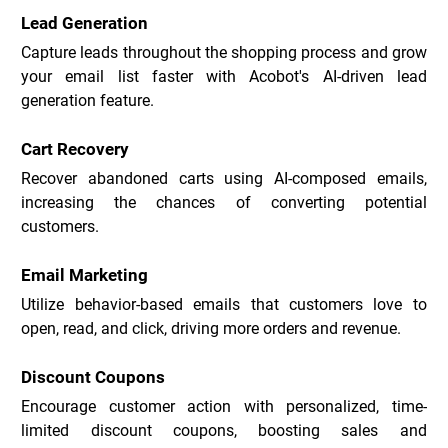
Lead Generation
Capture leads throughout the shopping process and grow 
your email list faster with Acobot's AI-driven lead 
generation feature.
Cart Recovery
Recover abandoned carts using AI-composed emails, 
increasing the chances of converting potential 
customers.
Email Marketing
Utilize behavior-based emails that customers love to 
open, read, and click, driving more orders and revenue.
Discount Coupons
Encourage customer action with personalized, time-
limited discount coupons, boosting sales and 