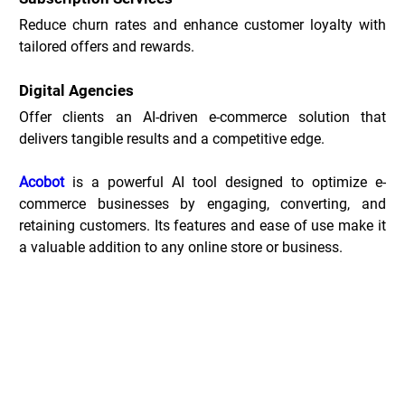
Reduce churn rates and enhance customer loyalty with 
tailored offers and rewards.
Digital Agencies
Offer clients an AI-driven e-commerce solution that 
delivers tangible results and a competitive edge.
Acobot
 is a powerful AI tool designed to optimize e-
commerce businesses by engaging, converting, and 
retaining customers. Its features and ease of use make it 
a valuable addition to any online store or business.
Acobot Deals _