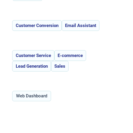
Features:
Customer Conversion
Email Assistant
Use Cases:
Customer Service
E-commerce
Lead Generation
Sales
Type:
Web Dashboard
Overview of Acobot _