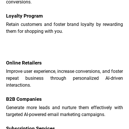
conversions.
Loyalty Program
Retain customers and foster brand loyalty by rewarding 
them for shopping with you.
Acobot Use Cases _
Online Retailers
Improve user experience, increase conversions, and foster 
repeat business through personalized AI-driven 
interactions.
B2B Companies
Generate more leads and nurture them effectively with 
targeted AI-powered email marketing campaigns.
Subscription Services