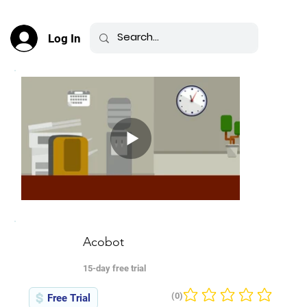
Log In
Acobot
15-day free trial
(0)
Free Trial
No ratings yet