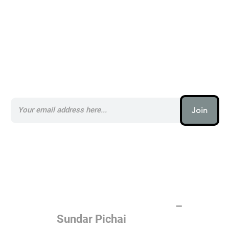
Subscribe to our AI Newsletter _
Join
AI (artificial intelligence) is one
of the most important things
humanity is working on. It is
more profound than, I don't
know, electricity or fire.
–
Sundar Pichai