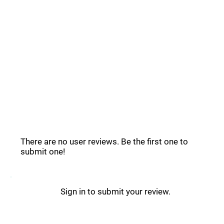
Common Questions _
Acobot Reviews _
There are no user reviews. Be the first one to
submit one!
Sign in to submit your review.