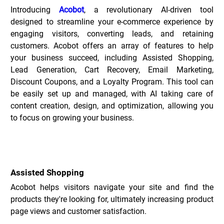
Introducing 
Acobot
, a revolutionary AI-driven tool 
designed to streamline your e-commerce experience by 
engaging visitors, converting leads, and retaining 
customers. Acobot offers an array of features to help 
your business succeed, including Assisted Shopping, 
Lead Generation, Cart Recovery, Email Marketing, 
Discount Coupons, and a Loyalty Program. This tool can 
be easily set up and managed, with AI taking care of 
content creation, design, and optimization, allowing you 
to focus on growing your business.
Key Features of Acobot _
Assisted Shopping
Acobot helps visitors navigate your site and find the 
products they're looking for, ultimately increasing product 
page views and customer satisfaction.