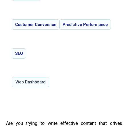
Features:
Customer Conversion
Predictive Performance
Use Cases:
SEO
Type:
Web Dashboard
Overview of Compar.ai _
Are you trying to write effective content that drives 