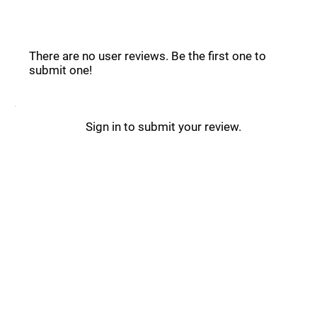
Compar.ai Reviews _
There are no user reviews. Be the first one to
submit one!
Sign in to submit your review.
Compar.ai Updates _