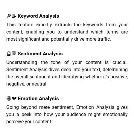
🔎📝 Keyword Analysis
This feature expertly extracts the keywords from your 
content, enabling you to understand which terms are 
most significant and potentially drive more traffic.
🔮💬 Sentiment Analysis
Understanding the tone of your content is crucial. 
Sentiment Analysis dives deep into your text, determining 
the overall sentiment and identifying whether it's positive, 
negative, or neutral.
😃💔 Emotion Analysis
Going beyond mere sentiment, Emotion Analysis gives 
you a peek into how your audience might emotionally 
perceive your content.