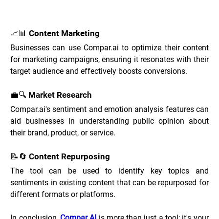
Compar.ai Use Cases _
📈📊 Content Marketing
Businesses can use Compar.ai to optimize their content 
for marketing campaigns, ensuring it resonates with their 
target audience and effectively boosts conversions.
💼🔍 Market Research
Compar
.ai
's sentiment and emotion analysis features can 
aid businesses in understanding public opinion about 
their brand, product, or service.
📝🔄 Content Repurposing
The tool can be used to identify key topics and 
sentiments in existing content that can be repurposed for 
different formats or platforms.
In conclusion, 
Compar AI
 is more than just a tool; it's your 