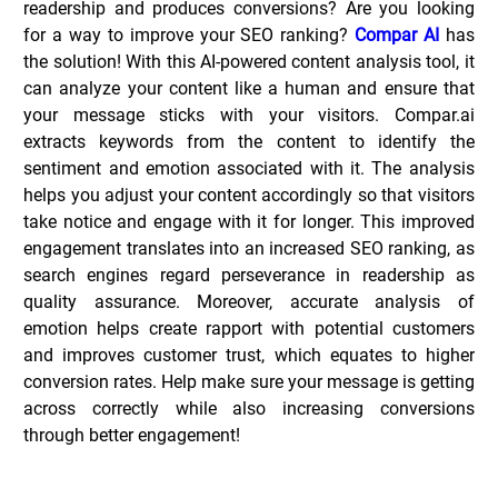
readership and produces conversions? Are you looking 
for a way to improve your SEO ranking? 
Compar AI
 has 
the solution! With this AI-powered content analysis tool, it 
can analyze your content like a human and ensure that 
your message sticks with your visitors.
Compar.ai 
extracts keywords from the content to identify the 
sentiment and emotion associated with it. The analysis 
helps you adjust your content accordingly so that visitors 
take notice and engage with it for longer. This improved 
engagement translates into an increased SEO ranking, as 
search engines regard perseverance in readership as 
quality assurance. Moreover, accurate analysis of 
emotion helps create rapport with potential customers 
and improves customer trust, which equates to higher 
conversion rates. Help make sure your message is getting 
across correctly while also increasing conversions 
through better engagement!
Key Features of Compar.ai _