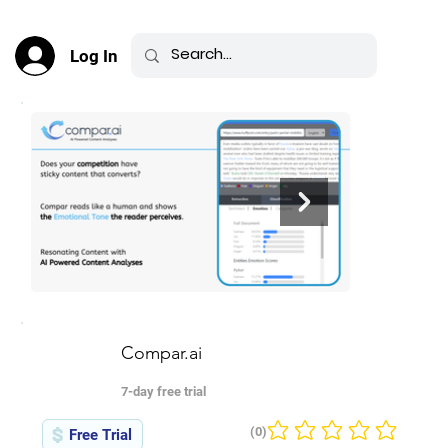
Log In
Compar.ai
7-day free trial
(0)
Free Trial
No ratings yet