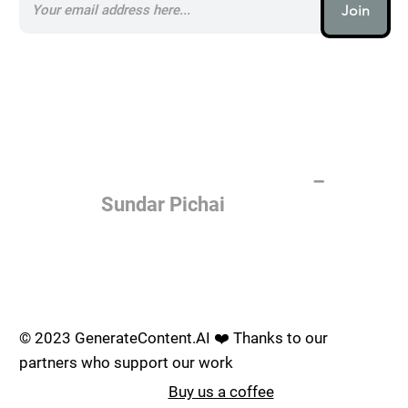
Join
AI (artificial intelligence) is one
of the most important things
humanity is working on. It is
more profound than, I don't
know, electricity or fire.
–
Sundar Pichai
Join the AI revolution _
© 2023 GenerateContent.AI ❤️ Thanks to our
partners who support our work
Buy us a coffee