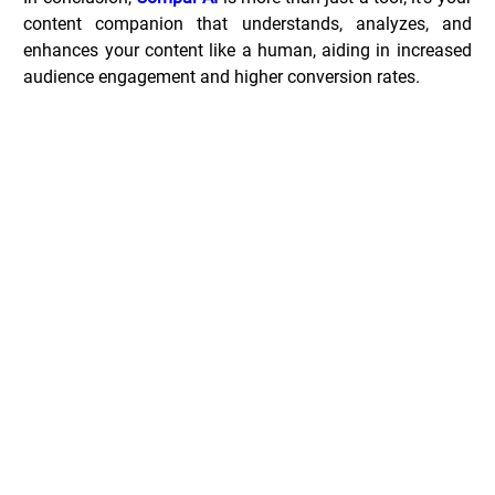
content companion that understands, analyzes, and 
enhances your content like a human, aiding in increased 
audience engagement and higher conversion rates.
Compar.ai Deals _
Common Questions _