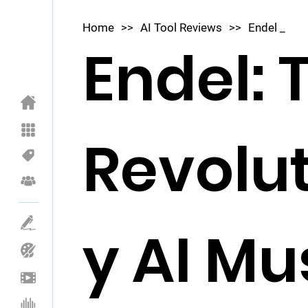
Home
>>
AI Tool Reviews
>>
Endel _
Endel: 
Revolu
y AI Mu