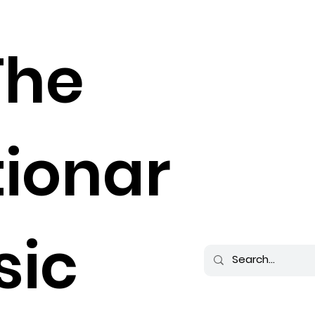
The
tionar
sic