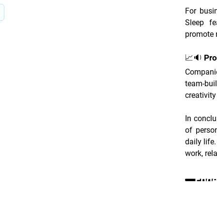
For busin
Sleep fe
promote r
📈🔉 Pro
Companie
team-bui
creativit
In conclu
of perso
daily life
work, rel
Ende