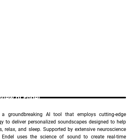
view of Endel _
 a groundbreaking AI tool that employs cutting-edge 
gy to deliver personalized soundscapes designed to help 
, relax, and sleep. Supported by extensive neuroscience 
, Endel uses the science of sound to create real-time 