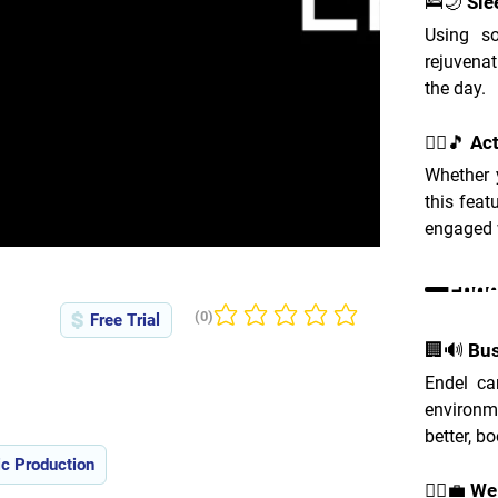
🛌🌙 Sle
Using so
rejuvenat
the day.
🚴‍♂️🎵 Ac
Whether y
this feat
engaged w
Ende
(0)
Free Trial
No ratings yet
🏢🔊 Bu
Endel ca
environme
better, bo
c Production
🧘‍♀️💼 