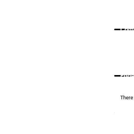
Comm
Ende
There 