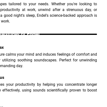
pes tailored to your needs. Whether you're looking to 
 productivity at work, unwind after a strenuous day, or 
e a good night's sleep, Endel's science-backed approach is 
 work.
Features of Endel _
ax
ure calms your mind and induces feelings of comfort and 
y utilizing soothing soundscapes. Perfect for unwinding 
demanding day.
cus
ces your productivity by helping you concentrate longer 
effectively, using sounds scientifically proven to boost 