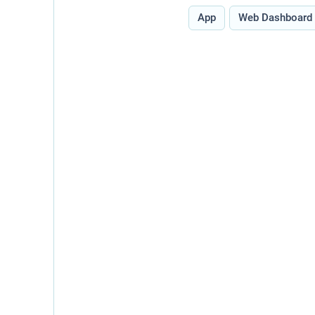
Type:
App
Web Dashboard