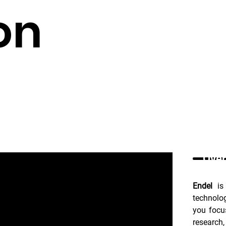
on
Over
Endel
 is
technolo
you focus
research