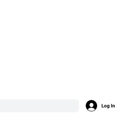
Log In