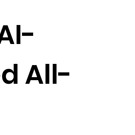
AI-
d All-