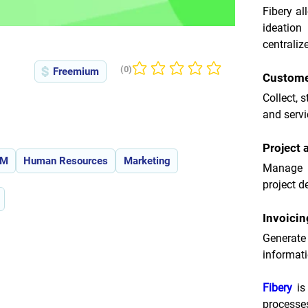
Fibery al
ideatio
centraliz
(0)
Freemium
No ratings yet
Custome
Collect, 
and servi
Project
RM
Human Resources
Marketing
Manage c
project de
Invoici
Generat
informati
Fibery
 is
processe