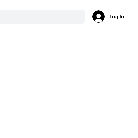
Log In