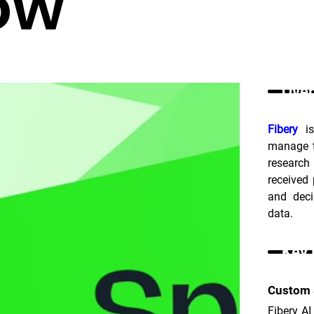
ow
Over
Fibery
 i
manage t
research
received
and deci
data.
Key 
Custom 
Fibery A