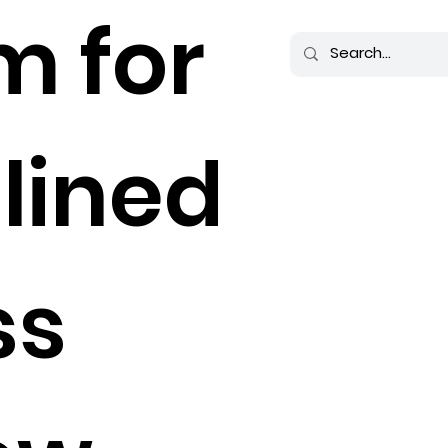
m for
lined
ss