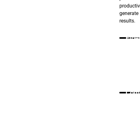
producti
generate 
results.
Fibe
Comm