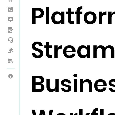
Platfor
Stream
Busine