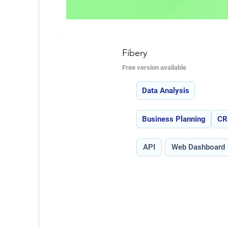
Fibery
Free version available
Features:
Data Analysis
Use Cases:
Business Planning
C
Type:
API
Web Dashboard