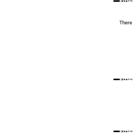
Fibe
There 
Fibe
Fibe