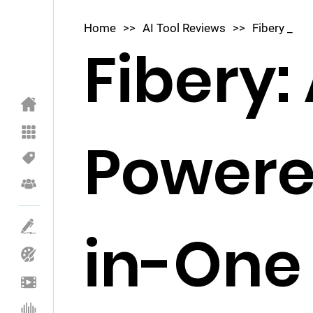
Home
>>
AI Tool Reviews
>>
Fibery _
Fibery: 
Powere
in-One