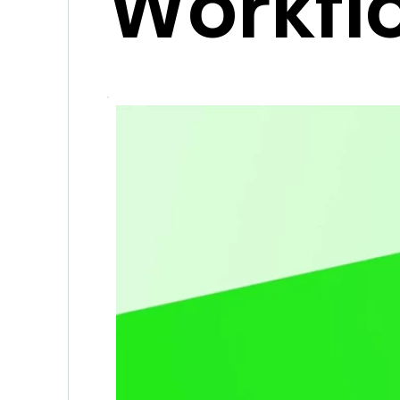
Workfl