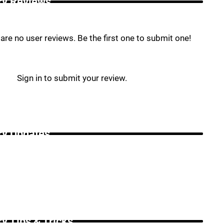
ry Reviews _
are no user reviews. Be the first one to submit one!
Sign in to submit your review.
ry Updates _
ry Tips & Tricks _