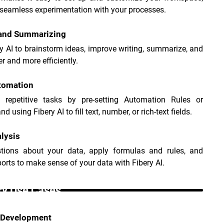
seamless experimentation with your processes.
 and Summarizing
y AI to brainstorm ideas, improve writing, summarize, and 
er and more efficiently.
tomation
e repetitive tasks by pre-setting Automation Rules or 
d using Fibery AI to fill text, number, or rich-text fields.
lysis
tions about your data, apply formulas and rules, and 
ports to make sense of your data with Fibery AI.
ry Use Cases _
 Development