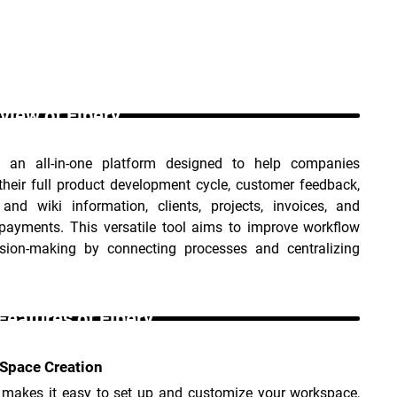
view of Fibery _
s an all-in-one platform designed to help companies 
heir full product development cycle, customer feedback, 
 and wiki information, clients, projects, invoices, and 
 payments. This versatile tool aims to improve workflow 
sion-making by connecting processes and centralizing 
Features of Fibery _
Space Creation
I makes it easy to set up and customize your workspace, 