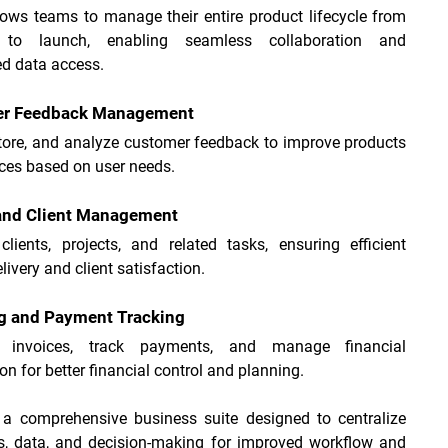
lows teams to manage their entire product lifecycle from 
n to launch, enabling seamless collaboration and 
ed data access.
r Feedback Management
store, and analyze customer feedback to improve products 
ces based on user needs.
 and Client Management
lients, projects, and related tasks, ensuring efficient 
livery and client satisfaction.
ng and Payment Tracking
e invoices, track payments, and manage financial 
on for better financial control and planning.
 a comprehensive business suite designed to centralize 
s, data, and decision-making for improved workflow and 