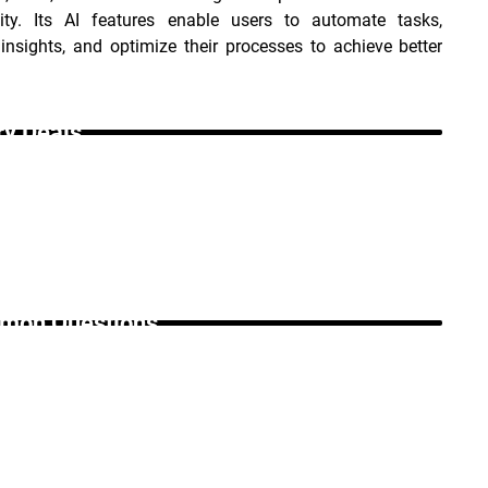
vity. Its AI features enable users to automate tasks, 
insights, and optimize their processes to achieve better 
ry Deals _
on Questions _