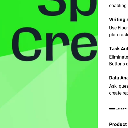
enabling 
Writing
Use Fiber
plan fast
Task Au
Eliminat
Buttons an
Data Ana
Ask ques
create re
Fibe
Product