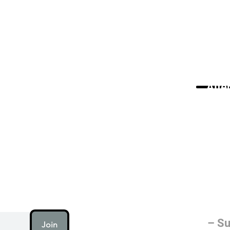
Alte
AI (artificial intellig
humanity is working on
electricity or fire.
– Su
Join