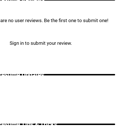
are no user reviews. Be the first one to submit one!
Sign in to submit your review.
resume Updates _
resume Tips & Tricks _