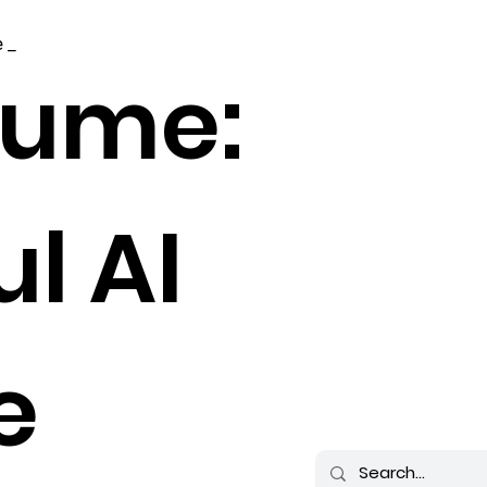
 _
sume:
l AI
e