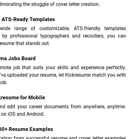
liminating the struggle of cover letter creation.
+ ATS-Ready Templates
ide range of customizable, ATS-friendly templates 
 by professional typographers and recruiters, you can 
resume that stands out.
ama Jobs Board
mote job that suits your skills and experience perfectly. 
've uploaded your resume, let Kickresume match you with 
job.
kresume for Mobile
nd edit your career documents from anywhere, anytime. 
 on iOS and Android.
500+ Resume Examples
ration from successful resume and cover letter examples 