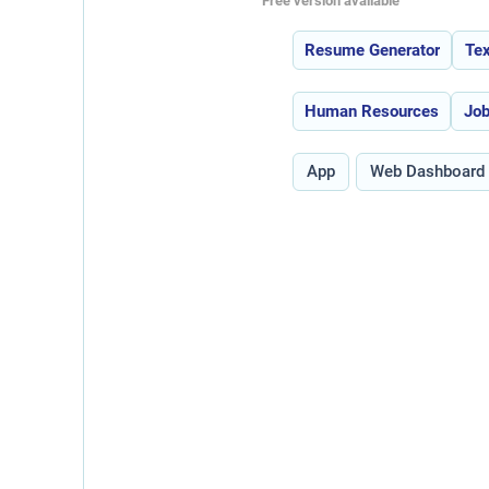
Free version available
Features:
Resume Generator
Tex
Use Cases:
Human Resources
Job
Type:
App
Web Dashboard