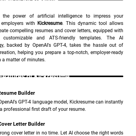
 the power of artificial intelligence to impress your 
l employers with 
Kickresume
. This dynamic tool allows 
eate compelling resumes and cover letters, equipped with 
 customizable and ATS-friendly templates. The AI 
gy, backed by OpenAI's GPT-4, takes the hassle out of 
eation, helping you prepare a top-notch, employer-ready 
 a matter of minutes.
Features of Kickresume _
Resume Builder
 OpenAI’s GPT-4 language model, Kickresume can instantly 
a professional first draft of your resume.
 Cover Letter Builder
trong cover letter in no time. Let AI choose the right words 