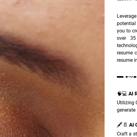
Leverage
potentia
you to cr
over 35
technolo
resume cr
resume in
Key 
🧠💻 AI 
Utilizing
generate 
🖋️📄 AI
Craft a s