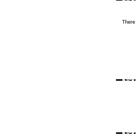
There 
Kick
Kick