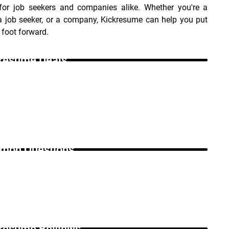
 for job seekers and companies alike. Whether you're a 
a job seeker, or a company, Kickresume can help you put 
 foot forward.
resume Deals _
on Questions _
resume Reviews _