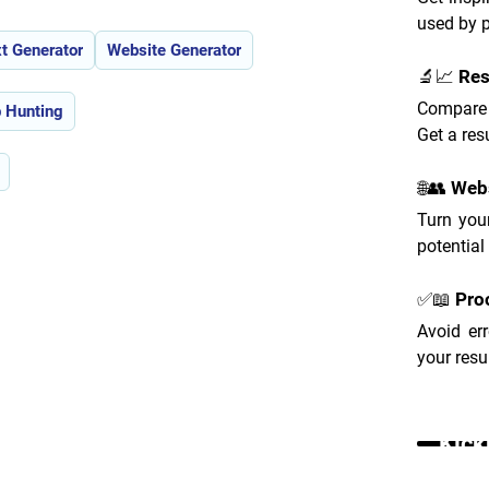
used by 
t Generator
Website Generator
🔬📈 Re
Compare 
 Hunting
Get a res
🌐👥 Web
Turn your
potential
✅📖 Pro
Avoid er
your resu
Kick