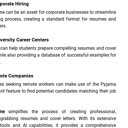
porate Hiring
e can be an asset for corporate businesses to streamline 
ing process, creating a standard format for resumes and 
ers.
versity Career Centers
 can help students prepare compelling resumes and cover 
while also providing a database of successful examples for 
.
mote Companies
s seeking remote workers can make use of the Pyjama 
d feature to find potential candidates matching their job 
me
 simplifies the process of creating professional, 
-grabbing resumes and cover letters. With its extensive 
 tools and AI capabilities, it provides a comprehensive 