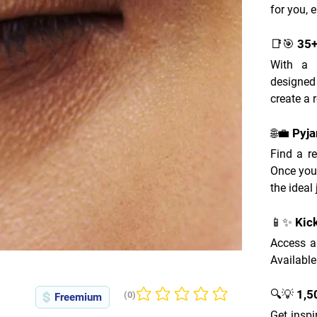
for you, e
📑🎯 35
With a w
designed
create a 
🌐💼 Pyj
Find a re
Once you
the ideal 
📱✨ Kic
Access a
Available
🔍💡 1,
(0)
Freemium
No ratings yet
Get inspi