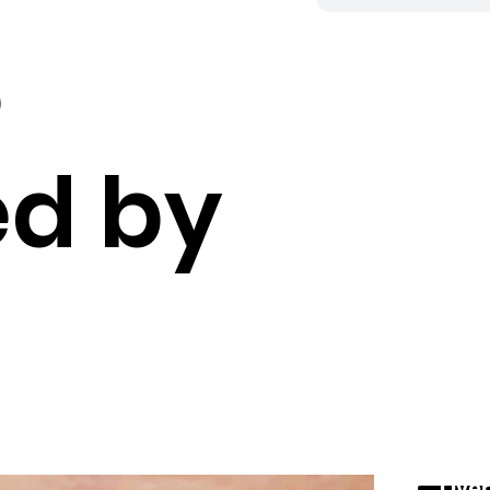
,
d by
Over