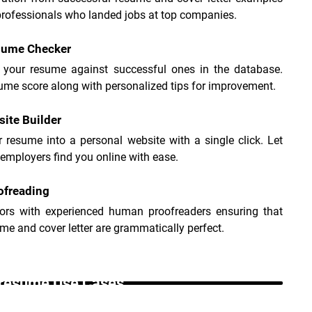
professionals who landed jobs at top companies.
sume Checker
your resume against successful ones in the database. 
ume score along with personalized tips for improvement.
site Builder
 resume into a personal website with a single click. Let 
 employers find you online with ease.
ofreading
rors with experienced human proofreaders ensuring that 
me and cover letter are grammatically perfect.
resume Use Cases _