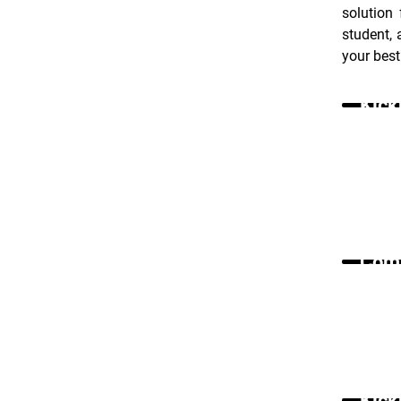
solution
student, 
your best
Kick
Comm
Kick