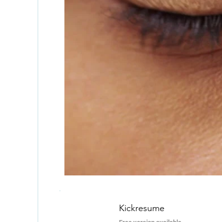
Kickresume