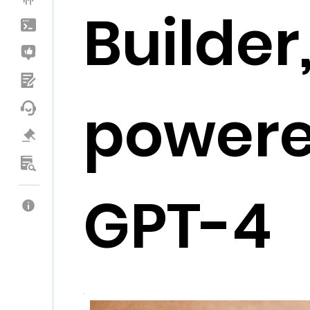
Builder
powere
GPT-4