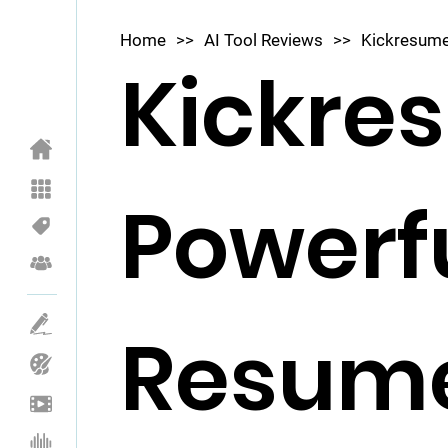
Home
>>
AI Tool Reviews
>>
Kickresume
Kickre
Powerfu
Resum