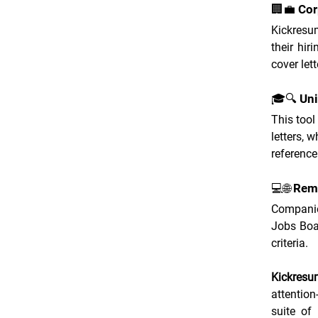
🏢💼 Cor
Kickresum
their hir
cover lett
🎓🔍 Uni
This tool
letters, 
reference
💻🌐 Re
Companie
Jobs Boar
criteria.
Kickresu
attention
suite of