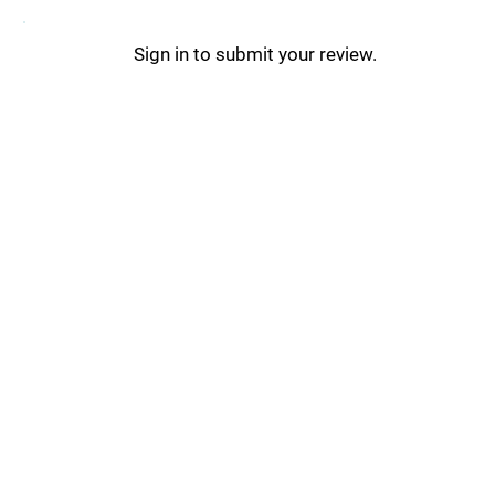
Sign in to submit your review.
Ravyn Updates _
Ravyn Tips & Tricks _