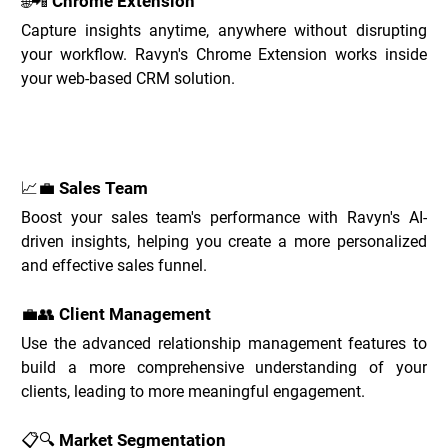
🌐📲 Chrome Extension
Capture insights anytime, anywhere without disrupting 
your workflow. Ravyn's Chrome Extension works inside 
your web-based CRM solution.
Ravyn Use Cases _
📈💼 Sales Team
Boost your sales team's performance with Ravyn's AI-
driven insights, helping you create a more personalized 
and effective sales funnel.
💼👥 Client Management
Use the advanced relationship management features to 
build a more comprehensive understanding of your 
clients, leading to more meaningful engagement.
📋🔍 Market Segmentation