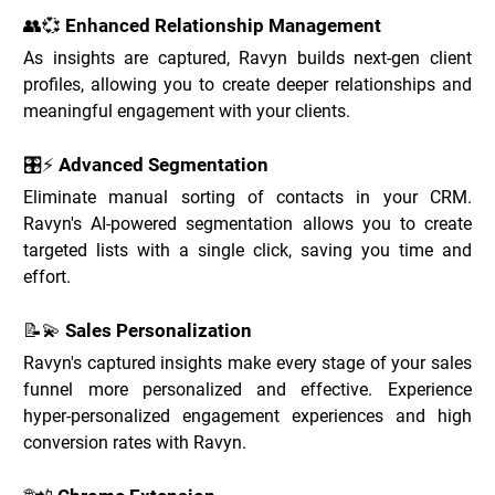
👥💞 Enhanced Relationship Management
As insights are captured, Ravyn builds next-gen client 
profiles, allowing you to create deeper relationships and 
meaningful engagement with your clients.
🎛️⚡ Advanced Segmentation
Eliminate manual sorting of contacts in your CRM. 
Ravyn's AI-powered segmentation allows you to create 
targeted lists with a single click, saving you time and 
effort.
📝💫 Sales Personalization
Ravyn's captured insights make every stage of your sales 
funnel more personalized and effective. Experience 
hyper-personalized engagement experiences and high 
conversion rates with Ravyn.