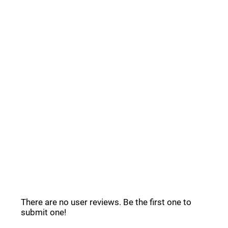
Common Questions _
Ravyn Reviews _
There are no user reviews. Be the first one to
submit one!