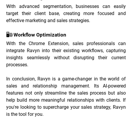
With advanced segmentation, businesses can easily 
target their client base, creating more focused and 
effective marketing and sales strategies.
🖥️🌐 Workflow Optimization
With the Chrome Extension, sales professionals can 
integrate Ravyn into their existing workflows, capturing 
insights seamlessly without disrupting their current 
processes.
In conclusion, Ravyn is a game-changer in the world of 
sales and relationship management. Its AI-powered 
features not only streamline the sales process but also 
help build more meaningful relationships with clients. If 
you're looking to supercharge your sales strategy, Ravyn 
is the tool for you.
Ravyn Deals _