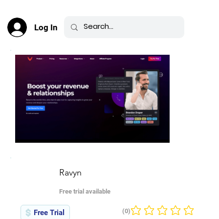
Log In
Ravyn
Free trial available
(0)
Free Trial
No ratings yet