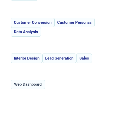
Features:
Customer Conversion
Customer Personas
Data Analysis
Use Cases:
Interior Design
Lead Generation
Sales
Type:
Web Dashboard
Overview of Ravyn _