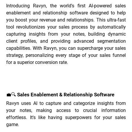
Introducing Ravyn, the world's first AI-powered sales 
enablement and relationship software designed to help 
you boost your revenue and relationships. This ultra-fast 
tool revolutionizes your sales process by automatically 
capturing insights from your notes, building dynamic 
client profiles, and providing advanced segmentation 
capabilities. With Ravyn, you can supercharge your sales 
strategy, personalizing every stage of your sales funnel 
for a superior conversion rate.
Key Features of Ravyn _
💼🔍 Sales Enablement & Relationship Software
Ravyn uses AI to capture and categorize insights from 
your notes, making access to crucial information 
effortless. It's like having superpowers for your sales 
game.