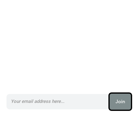
Alternatives to Ravyn _
Subscribe to our AI Newsletter _
Join
AI (artificial intelligence) is one
of the most important things