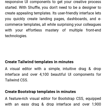
responsive UI components to get your creative process 
started. With Shuffle, you don't need to be a designer to 
create appealing templates. Its user-friendly interface lets 
you quickly create landing pages, dashboards, and e-
commerce templates, all while surprising your colleagues 
with your effortless mastery of multiple front-end 
technologies.
Key Features of Shuffle _
Create Tailwind templates in minutes
A visual editor with a simple, intuitive drag & drop 
interface and over 4,100 beautiful UI components for 
Tailwind CSS.
Create Bootstrap templates in minutes
A feature-rich visual editor for Bootstrap CSS, equipped 
with an easy drag & drop interface and over 1,900 