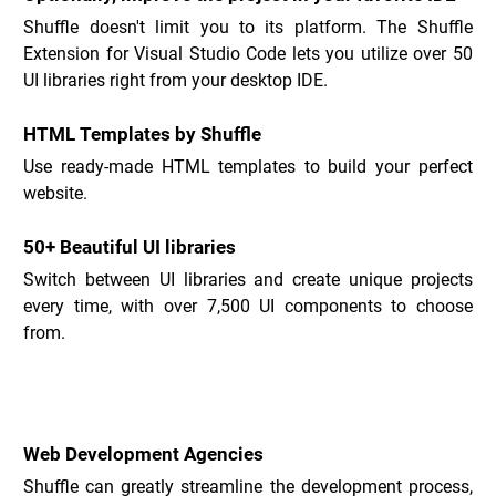
Shuffle doesn't limit you to its platform. The Shuffle 
Extension for Visual Studio Code lets you utilize over 50 
UI libraries right from your desktop IDE.
HTML Templates by Shuffle
Use ready-made HTML templates to build your perfect 
website.
50+ Beautiful UI libraries
Switch between UI libraries and create unique projects 
every time, with over 7,500 UI components to choose 
from.
Shuffle Use Cases _
Web Development Agencies
Shuffle can greatly streamline the development process, 