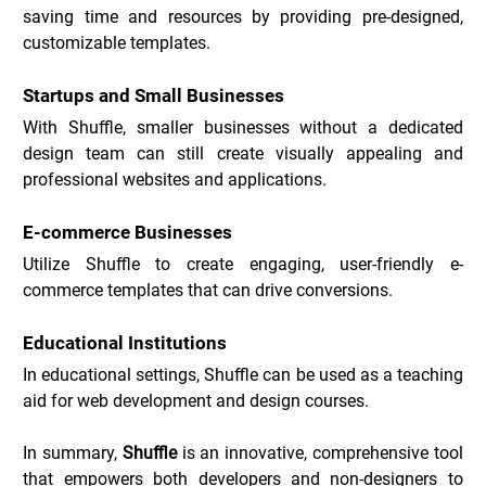
saving time and resources by providing pre-designed, 
customizable templates.
Startups and Small Businesses
With Shuffle, smaller businesses without a dedicated 
design team can still create visually appealing and 
professional websites and applications.
E-commerce Businesses
Utilize Shuffle to create engaging, user-friendly e-
commerce templates that can drive conversions.
Educational Institutions
In educational settings, Shuffle can be used as a teaching 
aid for web development and design courses.
In summary, 
Shuffle
 is an innovative, comprehensive tool 
that empowers both developers and non-designers to 