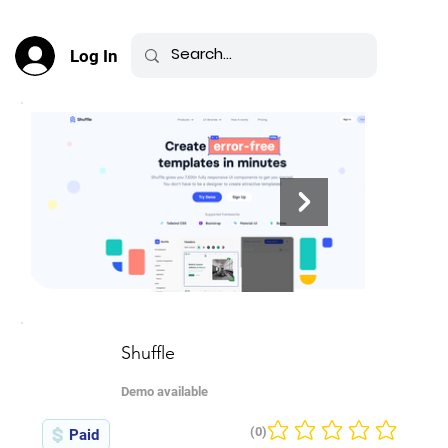
Log In
Shuffle
Demo available
(0)
Paid
No ratings yet