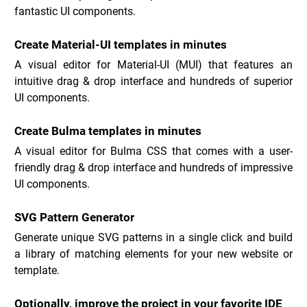
fantastic UI components.
Create Material-UI templates in minutes
A visual editor for Material-UI (MUI) that features an 
intuitive drag & drop interface and hundreds of superior 
UI components.
Create Bulma templates in minutes
A visual editor for Bulma CSS that comes with a user-
friendly drag & drop interface and hundreds of impressive 
UI components.
SVG Pattern Generator
Generate unique SVG patterns in a single click and build 
a library of matching elements for your new website or 
template.
Optionally, improve the project in your favorite IDE