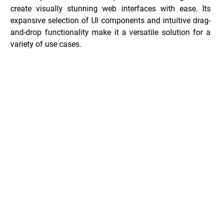
create visually stunning web interfaces with ease. Its 
expansive selection of UI components and intuitive drag-
and-drop functionality make it a versatile solution for a 
variety of use cases.
Shuffle Deals _
Common Questions _