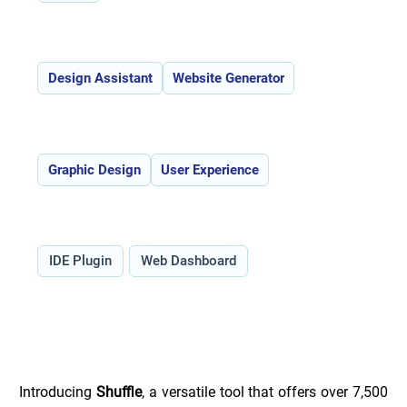
Features:
Design Assistant
Website Generator
Use Cases:
Graphic Design
User Experience
Type:
IDE Plugin
Web Dashboard
Overview of Shuffle _
Introducing 
Shuffle
, a versatile tool that offers over 7,500 