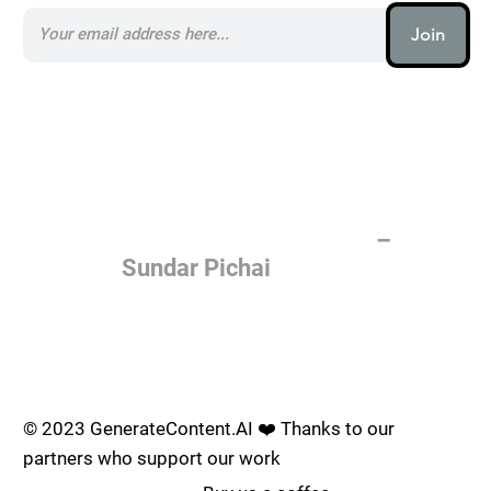
Join
AI (artificial intelligence) is one
of the most important things
humanity is working on. It is
more profound than, I don't
know, electricity or fire.
–
Sundar Pichai
Join the AI revolution _
© 2023 GenerateContent.AI ❤️ Thanks to our
partners who support our work