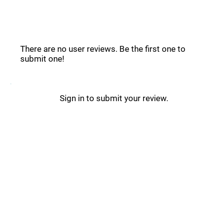
Shuffle Reviews _
There are no user reviews. Be the first one to
submit one!
Sign in to submit your review.
Shuffle Updates _