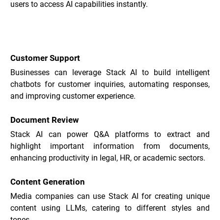
users to access AI capabilities instantly.
Stack Use Cases _
Customer Support
Businesses can leverage Stack AI to build intelligent 
chatbots for customer inquiries, automating responses, 
and improving customer experience.
Document Review
Stack AI can power Q&A platforms to extract and 
highlight important information from documents, 
enhancing productivity in legal, HR, or academic sectors.
Content Generation
Media companies can use Stack AI for creating unique 
content using LLMs, catering to different styles and 
tones.