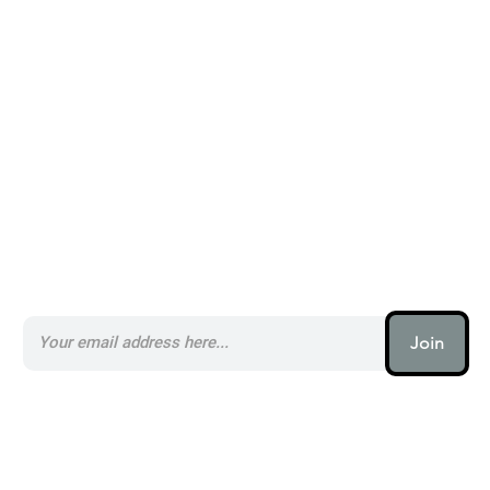
Alternatives to Stack _
Subscribe to our AI Newsletter _
Join
AI (artificial intelligence) is one
of the most important things