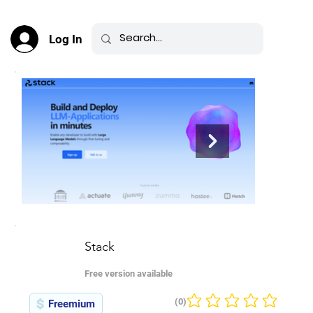
Log In
Stack
Free version available
(0)
Freemium
No ratings yet