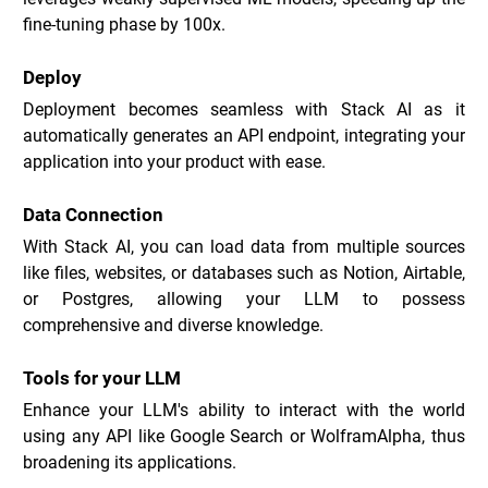
fine-tuning phase by 100x.
Deploy
Deployment becomes seamless with Stack AI as it 
automatically generates an API endpoint, integrating your 
application into your product with ease.
Data Connection
With Stack AI, you can load data from multiple sources 
like files, websites, or databases such as Notion, Airtable, 
or Postgres, allowing your LLM to possess 
comprehensive and diverse knowledge.
Tools for your LLM
Enhance your LLM's ability to interact with the world 
using any API like Google Search or WolframAlpha, thus 
broadening its applications.