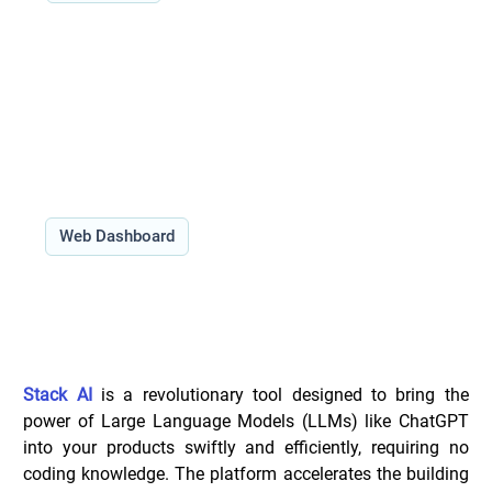
Features:
Use Cases:
Type:
Web Dashboard
Overview of Stack _
Stack AI
 is a revolutionary tool designed to bring the 
power of Large Language Models (LLMs) like ChatGPT 
into your products swiftly and efficiently, requiring no 
coding knowledge. The platform accelerates the building 