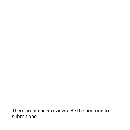
Common Questions _
Stack Reviews _
There are no user reviews. Be the first one to
submit one!