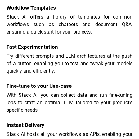
Workflow Templates
Stack AI offers a library of templates for common 
workflows such as chatbots and document Q&A, 
ensuring a quick start for your projects.
Fast Experimentation
Try different prompts and LLM architectures at the push 
of a button, enabling you to test and tweak your models 
quickly and efficiently.
Fine-tune to your Use-case
With Stack AI, you can collect data and run fine-tuning 
jobs to craft an optimal LLM tailored to your product's 
specific needs.
Instant Delivery
Stack AI hosts all your workflows as APIs, enabling your 