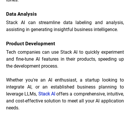
Data Analysis
Stack AI can streamline data labeling and analysis, 
assisting in generating insightful business intelligence.
Product Development
Tech companies can use Stack AI to quickly experiment 
and fine-tune AI features in their products, speeding up 
the development process.
Whether you're an AI enthusiast, a startup looking to 
integrate AI, or an established business planning to 
leverage LLMs, 
Stack AI
 offers a comprehensive, intuitive, 
and cost-effective solution to meet all your AI application 
needs.
Stack Deals _