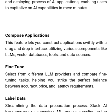
and deploying process of AI applications, enabling users 
to capitalize on AI capabilities in mere minutes.
Key Features of Stack _
Compose Applications
This feature lets you construct applications swiftly with a 
drag-and-drop interface, utilizing various components like 
LLMs, vector databases, tools, and data sources.
Fine Tune
Select from different LLM providers and compare fine-
tuning tasks, helping you strike the perfect balance 
between accuracy, price, and latency requirements.
Label Data
Streamlining the data preparation process, Stack AI 
leverages weakly supervised ML models, speeding up the 