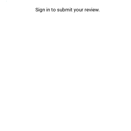
Sign in to submit your review.
Stack Updates _
Stack Tips & Tricks _