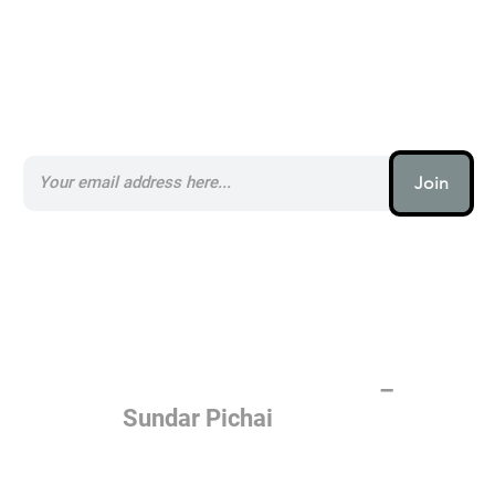
Subscribe to our AI Newsletter _
Join
AI (artificial intelligence) is one
of the most important things
humanity is working on. It is
more profound than, I don't
know, electricity or fire.
–
Sundar Pichai
Join the AI revolution _