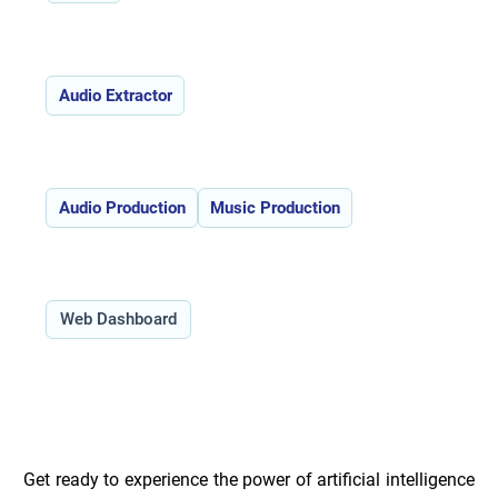
Features:
Audio Extractor
Use Cases:
Audio Production
Music Production
Type:
Web Dashboard
Overview of Vocal Remover _
Get ready to experience the power of artificial intelligence 