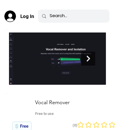
Log In
Vocal Remover
Free to use
(0)
Free
No ratings yet