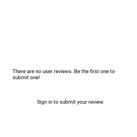
Common Questions _
Vocal Remover Reviews _
There are no user reviews. Be the first one to
submit one!
Sign in to submit your review.
Vocal Remover Updates _