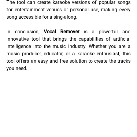
The tool can create karaoke versions of popular songs 
for entertainment venues or personal use, making every 
song accessible for a sing-along.
In conclusion, 
Vocal Remover
 is a powerful and 
innovative tool that brings the capabilities of artificial 
intelligence into the music industry. Whether you are a 
music producer, educator, or a karaoke enthusiast, this 
tool offers an easy and free solution to create the tracks 
you need.
Vocal Remover Deals _