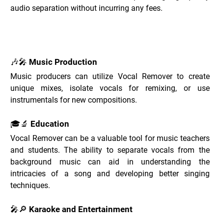
audio separation without incurring any fees.
Vocal Remover Use Cases _
🎶🎤 Music Production
Music producers can utilize Vocal Remover to create 
unique mixes, isolate vocals for remixing, or use 
instrumentals for new compositions.
🎓🔬 Education
Vocal Remover can be a valuable tool for music teachers 
and students. The ability to separate vocals from the 
background music can aid in understanding the 
intricacies of a song and developing better singing 
techniques.
🎤🔎 Karaoke and Entertainment