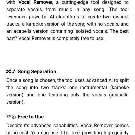
with 
Vocal Remover
, a cutting-edge tool designed to 
separate vocals from music in any song. The tool 
leverages powerful AI algorithms to create two distinct 
tracks: a karaoke version of the song with no vocals, and 
an acapella version containing isolated vocals. The best 
part? Vocal Remover is completely free to use.
Key Features of Vocal Remover _
🔀🎵 Song Separation
Once a song is chosen, the tool uses advanced AI to split 
the song into two tracks: one instrumental (karaoke 
version) and one featuring only the vocals (acapella 
version).
💸👍 Free to Use
Despite its advanced capabilities, Vocal Remover comes 
at no cost. You can use it for free, providing high-quality 