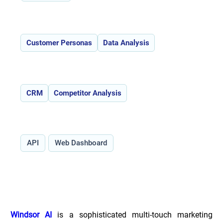
Features:
Customer Personas
Data Analysis
Use Cases:
CRM
Competitor Analysis
Type:
API
Web Dashboard
Overview of Windsor.ai _
Windsor AI
 is a sophisticated multi-touch marketing 