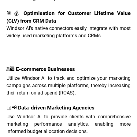
🎯💰 Optimisation for Customer Lifetime Value 
(CLV) from CRM Data
Windsor AI’s native connectors easily integrate with most 
widely used marketing platforms and CRMs.
Windsor.ai Use Cases _
🌐🛍️ E-commerce Businesses
Utilize Windsor AI to track and optimize your marketing 
campaigns across multiple platforms, thereby increasing 
their return on ad spend (ROAS).
📊📢 Data-driven Marketing Agencies
Use Windsor AI to provide clients with comprehensive 
marketing performance analytics, enabling more 
informed budget allocation decisions.