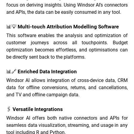
focus on deriving insights. Using Windsor AI’s connectors 
and APIs, the data can be easily consumed in any tool.
📊💡 Multi-touch Attribution Modelling Software
This software enables the analysis and optimization of 
customer journeys across all touchpoints. Budget 
optimization becomes effortless, and optimisations can 
be directly sent back to the platforms.
📊🔗 Enriched Data Integration
Windsor AI allows integration of cross-device data, CRM 
data for offline conversions, returns, and cancellations, 
and TV and offline campaign data.
🖇️ Versatile Integrations
Windsor AI offers both native connectors and APIs for 
seamless data visualization, streaming, and usage in any 
tool including R and Python.