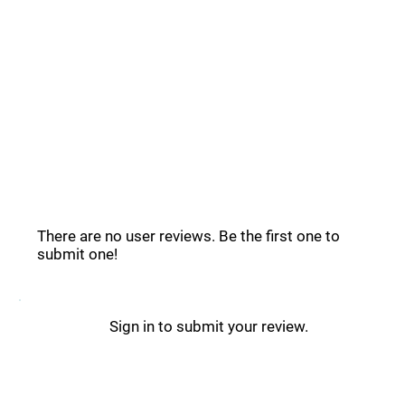
Common Questions _
Windsor.ai Reviews _
There are no user reviews. Be the first one to
submit one!
Sign in to submit your review.