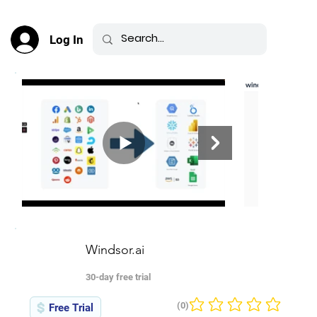
Log In
Windsor.ai
30-day free trial
(0)
Free Trial
No ratings yet