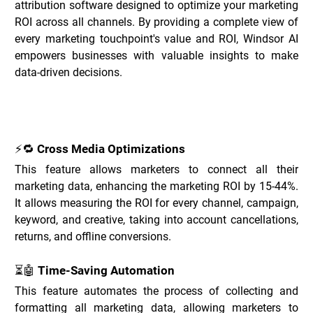
attribution software designed to optimize your marketing 
ROI across all channels. By providing a complete view of 
every marketing touchpoint's value and ROI, Windsor AI 
empowers businesses with valuable insights to make 
data-driven decisions.
Key Features of Windsor.ai _
⚡🔁 Cross Media Optimizations
This feature allows marketers to connect all their 
marketing data, enhancing the marketing ROI by 15-44%. 
It allows measuring the ROI for every channel, campaign, 
keyword, and creative, taking into account cancellations, 
returns, and offline conversions.
⏳🤖 Time-Saving Automation
This feature automates the process of collecting and 
formatting all marketing data, allowing marketers to 