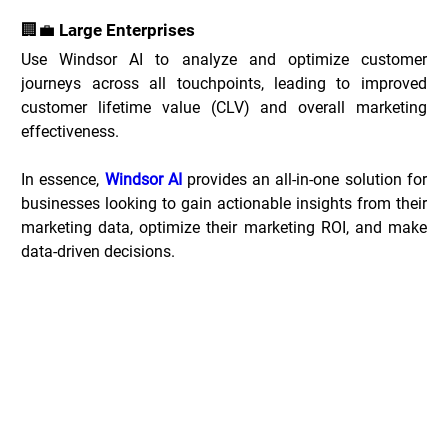
🏢💼 Large Enterprises
Use Windsor AI to analyze and optimize customer 
journeys across all touchpoints, leading to improved 
customer lifetime value (CLV) and overall marketing 
effectiveness.
In essence, 
Windsor AI
 provides an all-in-one solution for 
businesses looking to gain actionable insights from their 
marketing data, optimize their marketing ROI, and make 
data-driven decisions.
Windsor.ai Deals _