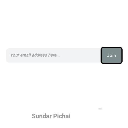
Subscribe to our AI Newsletter _
Join
AI (artificial intelligence) is one
of the most important things
humanity is working on. It is
more profound than, I don't
know, electricity or fire.
–
Sundar Pichai