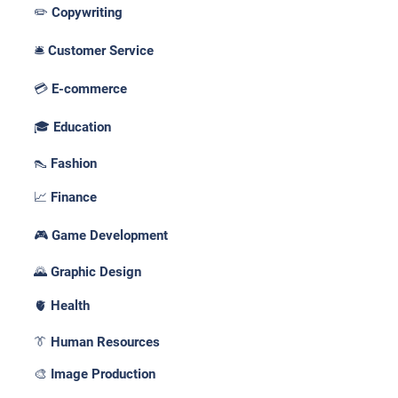
✏️ Copywriting
🛎️ Customer Service
💳 E-commerce
🎓 Education
👠 Fashion
📈 Finance
🎮 Game Development
🌄 Graphic Design
🫀 Health
👔 Human Resources
🎨 Image Production