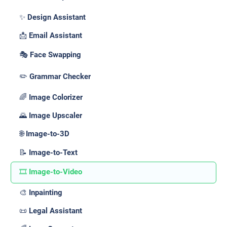
✨ Design Assistant
📩 Email Assistant
🎭 Face Swapping
✏️ Grammar Checker
🌈 Image Colorizer
🌄 Image Upscaler
🌐 Image-to-3D
📝 Image-to-Text
🎞️ Image-to-Video
🎨 Inpainting
📜 Legal Assistant