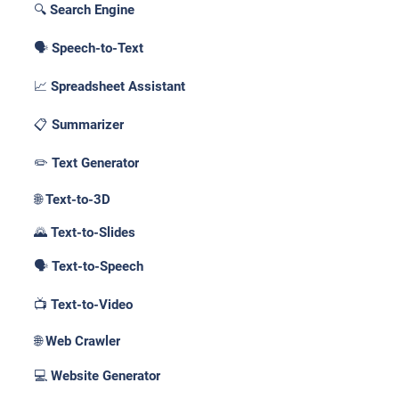
🔍 Search Engine
🗣️ Speech-to-Text
📈 Spreadsheet Assistant
📋 Summarizer
✏️ Text Generator
🌐 Text-to-3D
🌄 Text-to-Slides
🗣️ Text-to-Speech
📺 Text-to-Video
🌐 Web Crawler
💻 Website Generator