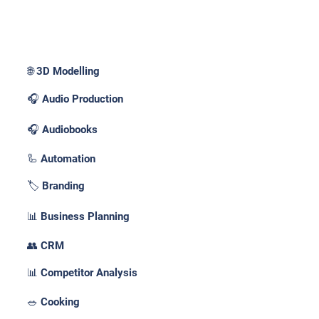
Use Cases _
🌐 3D Modelling
🎧 Audio Production
🎧 Audiobooks
🦾 Automation
🏷️ Branding
📊 Business Planning
👥 CRM
📊 Competitor Analysis
🥗 Cooking