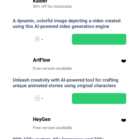
Kaiber
50% off for musicians
A dynamic, colorful image depicting a video created
using this AI-powered video generation engine
-
ArtFlow
❤️
Free version available
Unleash creativity with AI-powered tool for crafting
unique animated stories using original characters
-
HeyGen
❤️
Free version available