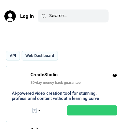
Log In
Best AI for Image-to-Video _
API
Web Dashboard
CreateStudio
❤️
30-day money back guarantee
AI-powered video creation tool for stunning,
professional content without a learning curve
-