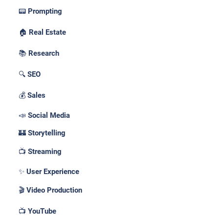
📟 Prompting
🏠 Real Estate
📚 Research
🔍 SEO
💰 Sales
📣 Social Media
🏰 Storytelling
📺 Streaming
✨ User Experience
🎬 Video Production
📺 YouTube