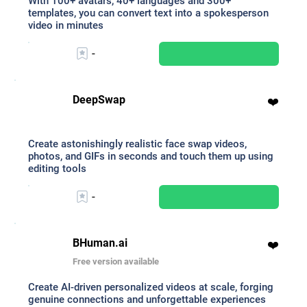
With 100+ avatars, 40+ languages and 300+
templates, you can convert text into a spokesperson
video in minutes
-
DeepSwap
❤️
Create astonishingly realistic face swap videos,
photos, and GIFs in seconds and touch them up using
editing tools
-
BHuman.ai
❤️
Free version available
Create AI-driven personalized videos at scale, forging
genuine connections and unforgettable experiences