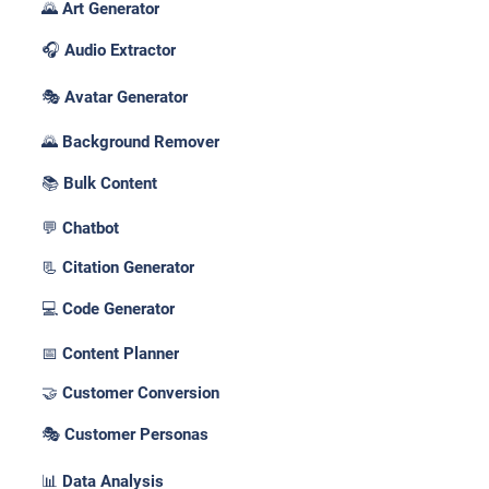
🌄 Art Generator
🎧 Audio Extractor
🎭 Avatar Generator
🌄 Background Remover
📚 Bulk Content
💬 Chatbot
📃 Citation Generator
💻 Code Generator
📅 Content Planner
🤝 Customer Conversion
🎭 Customer Personas
📊 Data Analysis