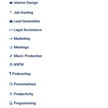
🛋️ Interior Design
👔 Job Hunting
💼 Lead Generation
📜 Legal Assistance
📣 Marketing
🤝 Meetings
🎵 Music Production
🔞 NSFW
🎙️ Podcasting
📺 Presentations
🎯 Productivity
💻 Programming