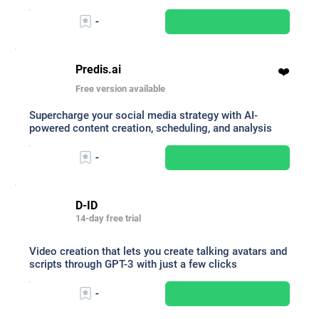
-
Predis.ai
❤️
Free version available
Supercharge your social media strategy with AI-
powered content creation, scheduling, and analysis
-
D-ID
14-day free trial
Video creation that lets you create talking avatars and
scripts through GPT-3 with just a few clicks
-