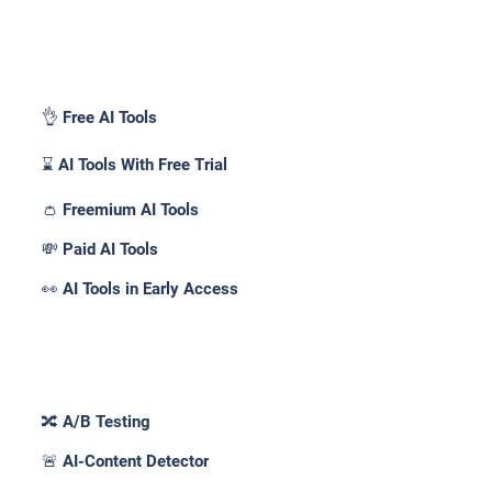
Pricing _
👌 Free AI Tools
⌛ AI Tools With Free Trial
👛 Freemium AI Tools
💸 Paid AI Tools
👀 AI Tools in Early Access
Features _
🔀 A/B Testing
🚨 AI-Content Detector