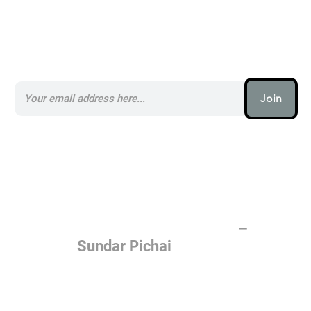
Subscribe to our AI Newsletter _
Join
AI (artificial intelligence) is one
of the most important things
humanity is working on. It is
more profound than, I don't
know, electricity or fire.
–
Sundar Pichai
Join the AI revolution _