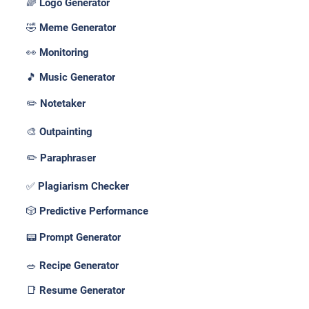
🌈 Logo Generator
🤣 Meme Generator
👀 Monitoring
🎵 Music Generator
✏️ Notetaker
🎨 Outpainting
✏️ Paraphraser
✅ Plagiarism Checker
🎲 Predictive Performance
📟 Prompt Generator
🥗 Recipe Generator
📑 Resume Generator