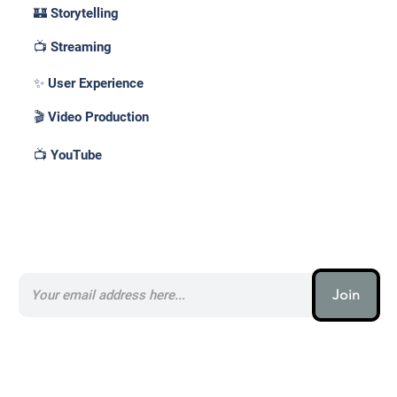
🏰 Storytelling
📺 Streaming
✨ User Experience
🎬 Video Production
📺 YouTube
Subscribe to our AI Newsletter _
Join
AI (artificial intelligence) is one
of the most important things