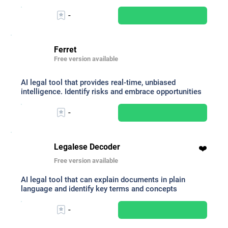
-
Ferret
Free version available
AI legal tool that provides real-time, unbiased
intelligence. Identify risks and embrace opportunities
-
Legalese Decoder
❤️
Free version available
AI legal tool that can explain documents in plain
language and identify key terms and concepts
-