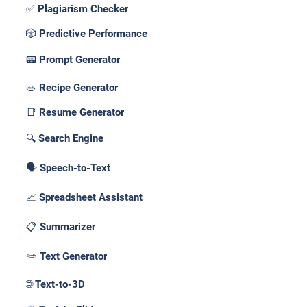
✅ Plagiarism Checker
🎲 Predictive Performance
📟 Prompt Generator
🥗 Recipe Generator
📑 Resume Generator
🔍 Search Engine
🗣️ Speech-to-Text
📈 Spreadsheet Assistant
📋 Summarizer
✏️ Text Generator
🌐 Text-to-3D