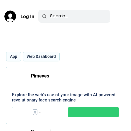
Log In
Best AI for Legal Assistance _
App
Web Dashboard
Pimeyes
Explore the web's use of your image with AI-powered
revolutionary face search engine
-