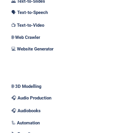
🌄 Text-to-Slides
🗣️ Text-to-Speech
📺 Text-to-Video
🌐 Web Crawler
💻 Website Generator
Use Cases _
🌐 3D Modelling
🎧 Audio Production
🎧 Audiobooks
🦾 Automation