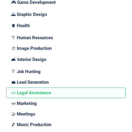
🎮 Game Development
🌄 Graphic Design
🫀 Health
👔 Human Resources
🎨 Image Production
🛋️ Interior Design
👔 Job Hunting
💼 Lead Generation
📜 Legal Assistance
📣 Marketing
🤝 Meetings
🎵 Music Production