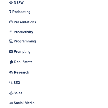
🔞 NSFW
🎙️ Podcasting
📺 Presentations
🎯 Productivity
💻 Programming
📟 Prompting
🏠 Real Estate
📚 Research
🔍 SEO
💰 Sales
📣 Social Media