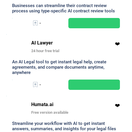
Businesses can streamline their contract review
process using type-specific AI contract review tools
-
AI Lawyer
❤️
24 hour free trial
An AI Legal tool to get instant legal help, create
agreements, and compare documents anytime,
anywhere
-
Humata.ai
❤️
Free version available
Streamline your workflow with AI to get instant
answers, summaries, and insights for your legal files