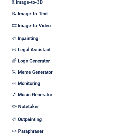
🌐 Image-to-3D
📝 Image-to-Text
🎞️ Image-to-Video
🎨 Inpainting
📜 Legal Assistant
🌈 Logo Generator
🤣 Meme Generator
👀 Monitoring
🎵 Music Generator
✏️ Notetaker
🎨 Outpainting
✏️ Paraphraser