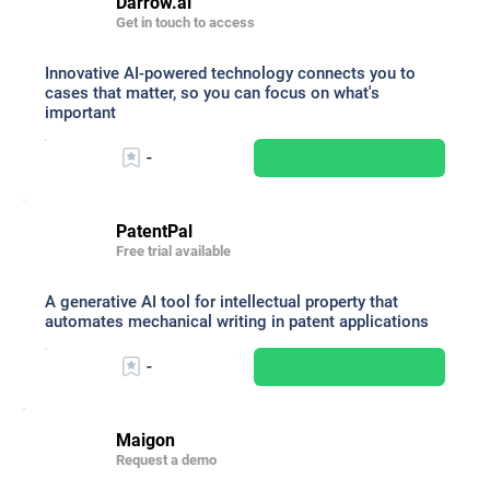
Darrow.ai
Get in touch to access
Innovative AI-powered technology connects you to
cases that matter, so you can focus on what's
important
-
PatentPal
Free trial available
A generative AI tool for intellectual property that
automates mechanical writing in patent applications
-
Maigon
Request a demo