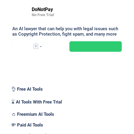
DoNotPay
No Free Trial
An AI lawyer that can help you with legal issues such
as Copyright Protection, fight spam, and many more
-
Pricing _
👌 Free AI Tools
⌛ AI Tools With Free Trial
👛 Freemium AI Tools
💸 Paid AI Tools