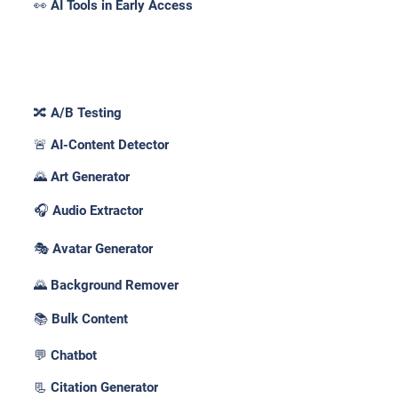
👀 AI Tools in Early Access
Features _
🔀 A/B Testing
🚨 AI-Content Detector
🌄 Art Generator
🎧 Audio Extractor
🎭 Avatar Generator
🌄 Background Remover
📚 Bulk Content
💬 Chatbot
📃 Citation Generator