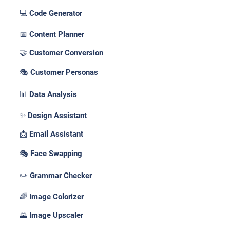
💻 Code Generator
📅 Content Planner
🤝 Customer Conversion
🎭 Customer Personas
📊 Data Analysis
✨ Design Assistant
📩 Email Assistant
🎭 Face Swapping
✏️ Grammar Checker
🌈 Image Colorizer
🌄 Image Upscaler