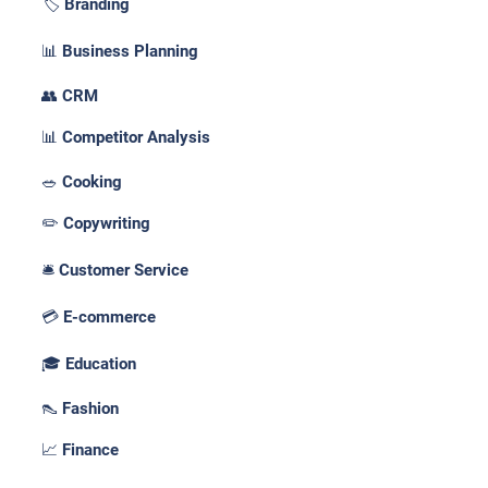
🏷️ Branding
📊 Business Planning
👥 CRM
📊 Competitor Analysis
🥗 Cooking
✏️ Copywriting
🛎️ Customer Service
💳 E-commerce
🎓 Education
👠 Fashion
📈 Finance