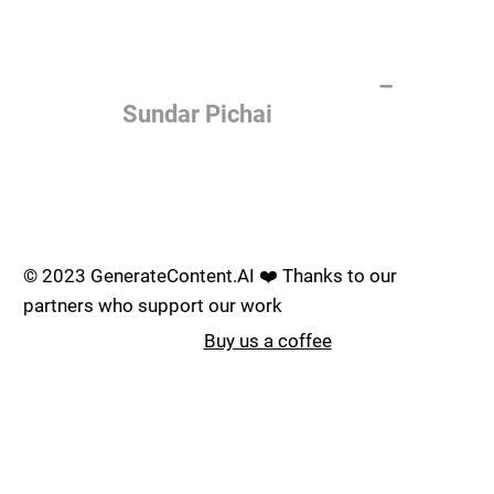
of the most important things
humanity is working on. It is
more profound than, I don't
know, electricity or fire.
–
Sundar Pichai
Join the AI revolution _
© 2023 GenerateContent.AI ❤️ Thanks to our
partners who support our work
Buy us a coffee