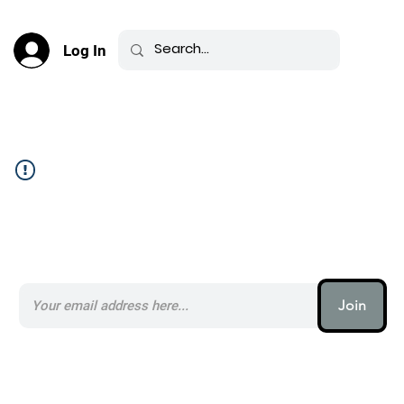
Log In
Community Feed _
Subscribe to our AI Newsletter _
Join
AI (artificial intelligence) is one