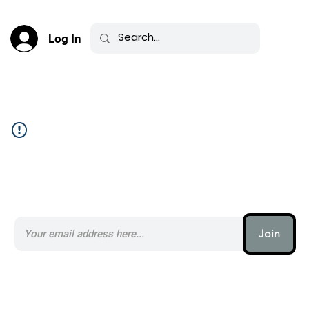
Log In
Community Feed _
Subscribe to our AI Newsletter _
Join
AI (artificial intelligence) is one