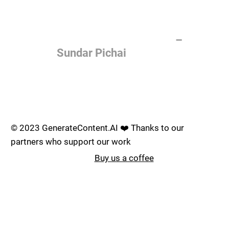
of the most important things
humanity is working on. It is
more profound than, I don't
know, electricity or fire.
–
Sundar Pichai
Join the AI revolution _
© 2023 GenerateContent.AI ❤️ Thanks to our
partners who support our work
Buy us a coffee