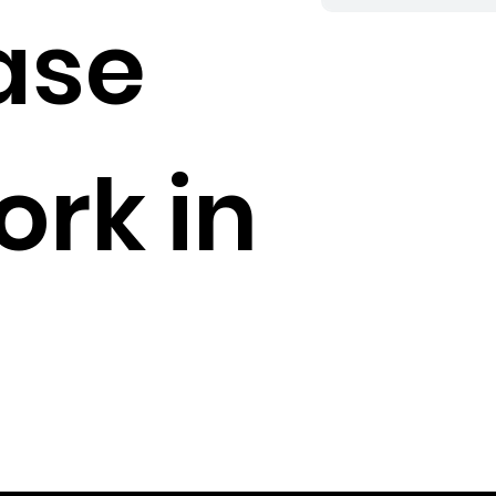
ase
rk in