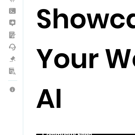
Showc
Your Wo
AI
Community Feed _