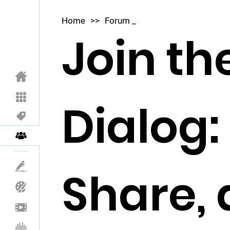
Home
>>
Forum _
Join th
Dialog:
Share,