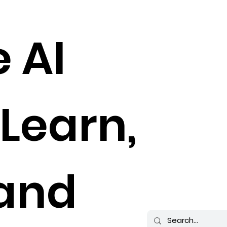
e AI
 Learn,
 and