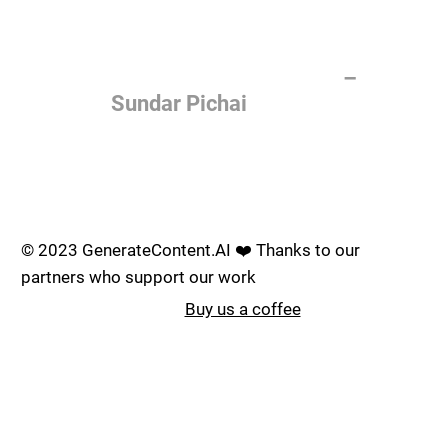
of the most important things
humanity is working on. It is
more profound than, I don't
know, electricity or fire.
–
Sundar Pichai
Join the AI revolution _
© 2023 GenerateContent.AI ❤️ Thanks to our
partners who support our work
Buy us a coffee