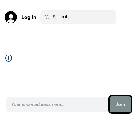
Log In
Community Feed _
Subscribe to our AI Newsletter _
Join
AI (artificial intelligence) is one