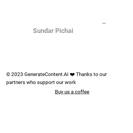
of the most important things
humanity is working on. It is
more profound than, I don't
know, electricity or fire.
–
Sundar Pichai
Join the AI revolution _
© 2023 GenerateContent.AI ❤️ Thanks to our
partners who support our work
Buy us a coffee