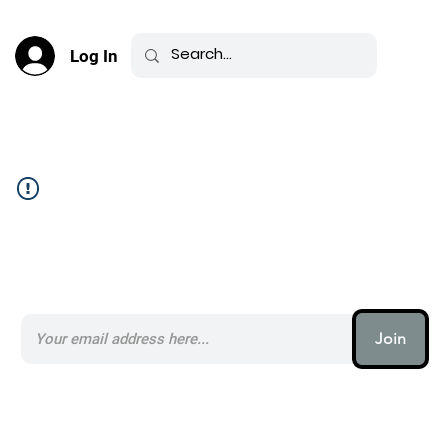
Log In
Community Feed _
Subscribe to our AI Newsletter _
Join
AI (artificial intelligence) is one