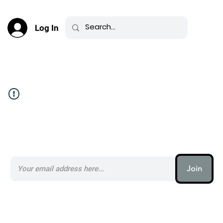
Log In
Community Feed _
Subscribe to our AI Newsletter _
Join
AI (artificial intelligence) is one