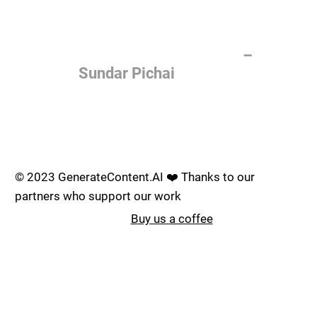
of the most important things
humanity is working on. It is
more profound than, I don't
know, electricity or fire.
–
Sundar Pichai
Join the AI revolution _
© 2023 GenerateContent.AI ❤️ Thanks to our
partners who support our work
Buy us a coffee