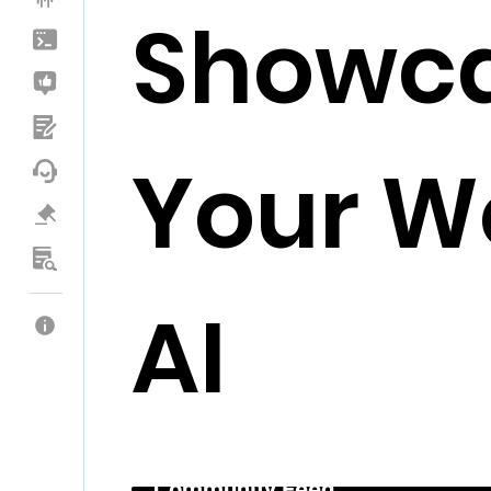
Showc
Your Wo
AI
Community Feed _