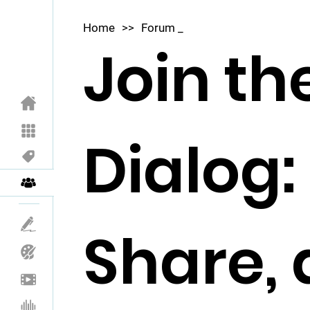
Home
>>
Forum _
Join th
Dialog:
Share,