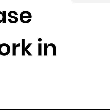
ase
rk in