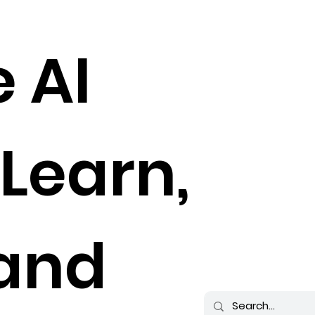
e AI
 Learn,
 and