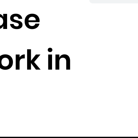
ase
rk in