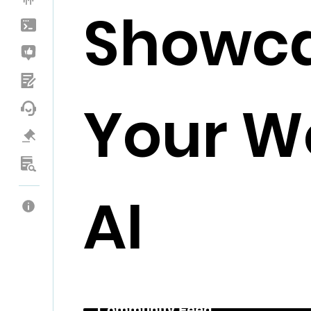
Showc
Your Wo
AI
Community Feed _