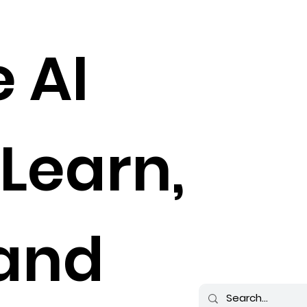
e AI
 Learn,
 and