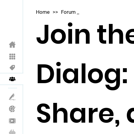
Home
>>
Forum _
Join th
Dialog:
Share,