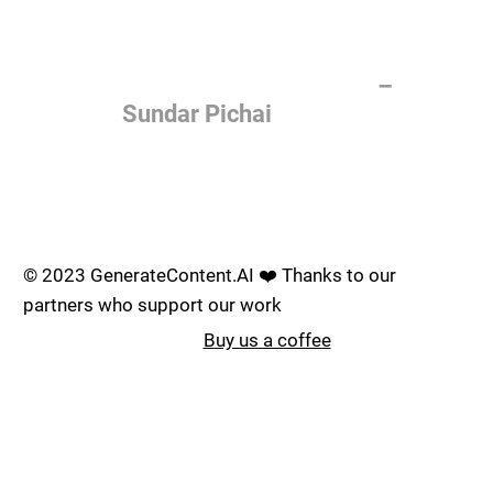
of the most important things
humanity is working on. It is
more profound than, I don't
know, electricity or fire.
–
Sundar Pichai
Join the AI revolution _
© 2023 GenerateContent.AI ❤️ Thanks to our
partners who support our work
Buy us a coffee