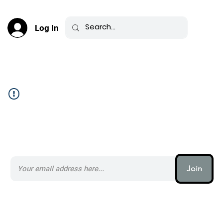
Log In
Community Feed _
Subscribe to our AI Newsletter _
Join
AI (artificial intelligence) is one