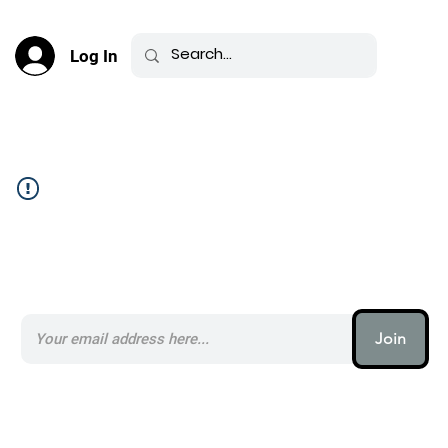
Log In
Community Feed _
Subscribe to our AI Newsletter _
Join
AI (artificial intelligence) is one