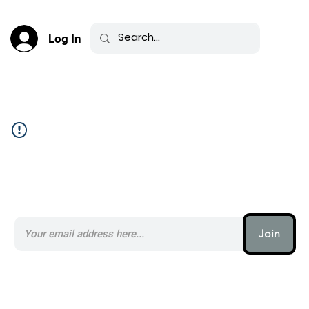
Log In
Community Feed _
Subscribe to our AI Newsletter _
Join
AI (artificial intelligence) is one