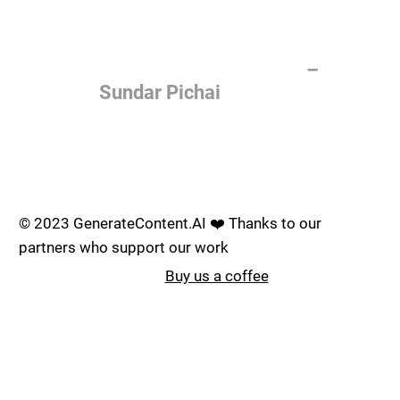
of the most important things
humanity is working on. It is
more profound than, I don't
know, electricity or fire.
–
Sundar Pichai
Join the AI revolution _
© 2023 GenerateContent.AI ❤️ Thanks to our
partners who support our work
Buy us a coffee