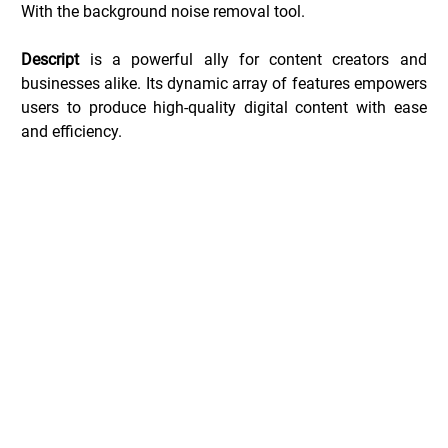
With the background noise removal tool.
Descript
 is a powerful ally for content creators and 
businesses alike. Its dynamic array of features empowers 
users to produce high-quality digital content with ease 
and efficiency.
Descript Deals _
Common Questions _