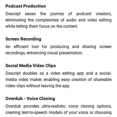
Podcast Production
Descript eases the journey of podcast creators, 
eliminating the complexities of audio and video editing 
while letting them focus on the content.
Screen Recording
An efficient tool for producing and sharing screen 
recordings, enhancing visual presentation.
Social Media Video Clips
Descript doubles as a video editing app and a social-
media video maker, enabling easy creation of shareable 
video clips without leaving the app.
Overdub - Voice Cloning
Overdub provides ultra-realistic voice cloning options, 
creating text-to-speech models of your voice or choosing 