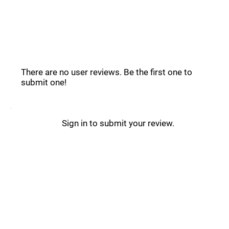
Descript Reviews _
There are no user reviews. Be the first one to
submit one!
Sign in to submit your review.
Descript Updates _