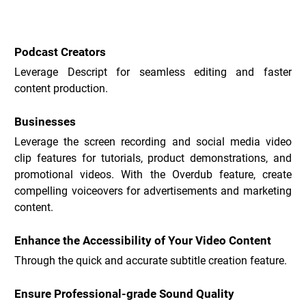
Descript Use Cases _
Podcast Creators
Leverage Descript for seamless editing and faster 
content production.
Businesses
Leverage the screen recording and social media video 
clip features for tutorials, product demonstrations, and 
promotional videos. With the Overdub feature, create 
compelling voiceovers for advertisements and marketing 
content.
Enhance the Accessibility of Your Video Content
Through the quick and accurate subtitle creation feature.
Ensure Professional-grade Sound Quality