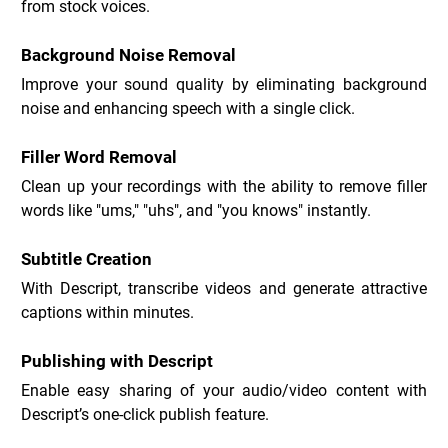
from stock voices.
Background Noise Removal
Improve your sound quality by eliminating background 
noise and enhancing speech with a single click.
Filler Word Removal
Clean up your recordings with the ability to remove filler 
words like "ums," "uhs", and "you knows" instantly.
Subtitle Creation
With Descript, transcribe videos and generate attractive 
captions within minutes.
Publishing with Descript
Enable easy sharing of your audio/video content with 
Descript’s one-click publish feature.