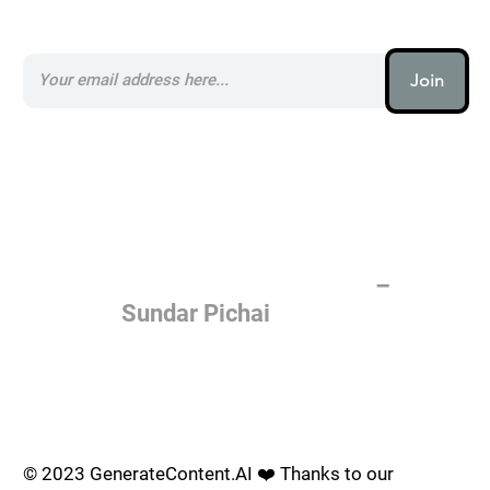
Subscribe to our AI Newsletter _
Join
AI (artificial intelligence) is one
of the most important things
humanity is working on. It is
more profound than, I don't
know, electricity or fire.
–
Sundar Pichai
Join the AI revolution _
© 2023 GenerateContent.AI ❤️ Thanks to our