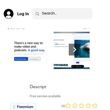
Log In
Descript
Free version available
(0)
Freemium
No ratings yet