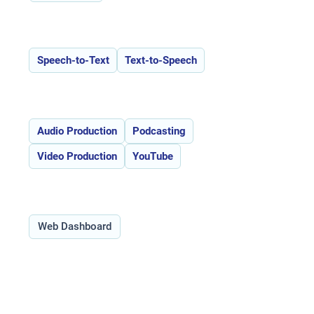
Features:
Speech-to-Text
Text-to-Speech
Use Cases:
Audio Production
Podcasting
Video Production
YouTube
Type:
Web Dashboard
Overview of Descript _