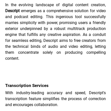
In the evolving landscape of digital content creation, 
Descript
 emerges as a comprehensive solution for video 
and podcast editing. This ingenious tool successfully 
marries simplicity with power, promising users a friendly 
exterior underpinned by a robust multitrack production 
engine that fulfills any creative aspiration. As a conduit 
for seamless editing, Descript aims to free creators from 
the technical binds of audio and video editing, letting 
them concentrate solely on producing compelling 
content.
Key Features of Descript _
Transcription Services
With industry-leading accuracy and speed, Descript's 
transcription feature simplifies the process of correction 
and encourages collaboration.