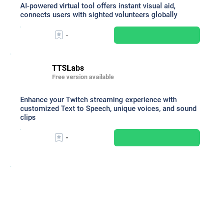
AI-powered virtual tool offers instant visual aid,
connects users with sighted volunteers globally
-
TTSLabs
Free version available
Enhance your Twitch streaming experience with
customized Text to Speech, unique voices, and sound
clips
-