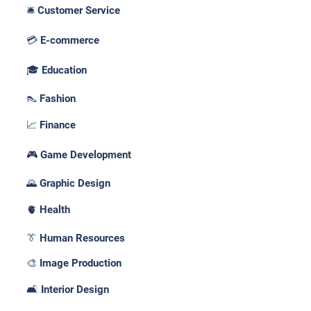
🛎️ Customer Service
💳 E-commerce
🎓 Education
👠 Fashion
📈 Finance
🎮 Game Development
🌄 Graphic Design
🫀 Health
👔 Human Resources
🎨 Image Production
🛋️ Interior Design