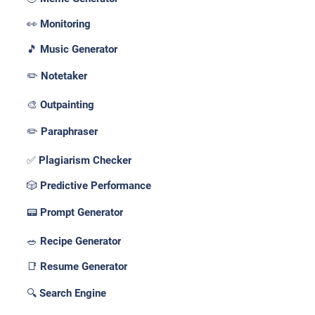
👀 Monitoring
🎵 Music Generator
✏️ Notetaker
🎨 Outpainting
✏️ Paraphraser
✅ Plagiarism Checker
🎲 Predictive Performance
📟 Prompt Generator
🥗 Recipe Generator
📑 Resume Generator
🔍 Search Engine