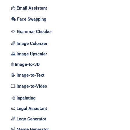
📩 Email Assistant
🎭 Face Swapping
✏️ Grammar Checker
🌈 Image Colorizer
🌄 Image Upscaler
🌐 Image-to-3D
📝 Image-to-Text
🎞️ Image-to-Video
🎨 Inpainting
📜 Legal Assistant
🌈 Logo Generator
🤣 Meme Generator