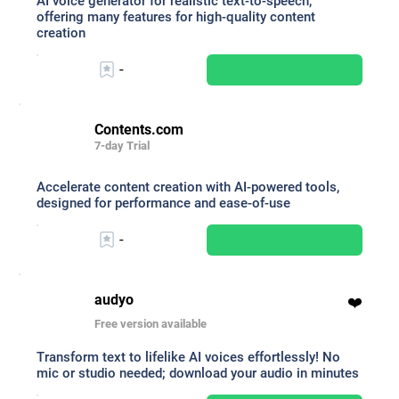
AI voice generator for realistic text-to-speech,
offering many features for high-quality content
creation
-
Contents.com
7-day Trial
Accelerate content creation with AI-powered tools,
designed for performance and ease-of-use
-
audyo
❤️
Free version available
Transform text to lifelike AI voices effortlessly! No
mic or studio needed; download your audio in minutes