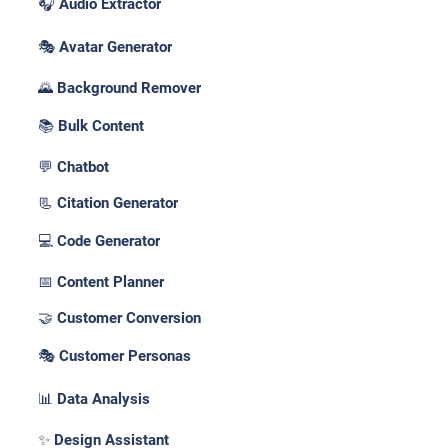
🎧 Audio Extractor
🎭 Avatar Generator
🌄 Background Remover
📚 Bulk Content
💬 Chatbot
📃 Citation Generator
💻 Code Generator
📅 Content Planner
🤝 Customer Conversion
🎭 Customer Personas
📊 Data Analysis
✨ Design Assistant