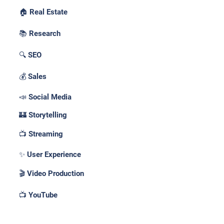
🏠 Real Estate
📚 Research
🔍 SEO
💰 Sales
📣 Social Media
🏰 Storytelling
📺 Streaming
✨ User Experience
🎬 Video Production
📺 YouTube