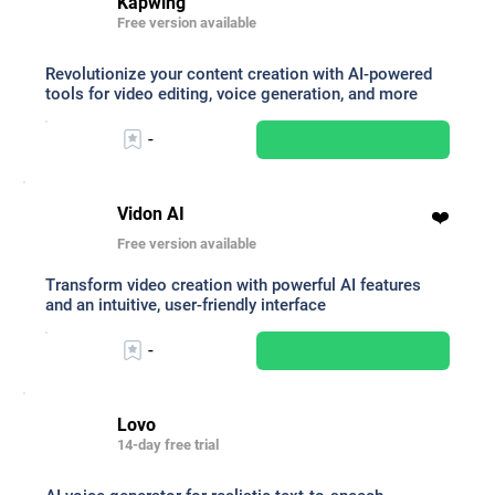
Kapwing
Free version available
Revolutionize your content creation with AI-powered
tools for video editing, voice generation, and more
-
Vidon AI
❤️
Free version available
Transform video creation with powerful AI features
and an intuitive, user-friendly interface
-
Lovo
14-day free trial