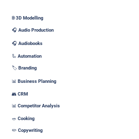
🌐 3D Modelling
🎧 Audio Production
🎧 Audiobooks
🦾 Automation
🏷️ Branding
📊 Business Planning
👥 CRM
📊 Competitor Analysis
🥗 Cooking
✏️ Copywriting