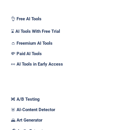
Pricing _
👌 Free AI Tools
⌛ AI Tools With Free Trial
👛 Freemium AI Tools
💸 Paid AI Tools
👀 AI Tools in Early Access
Features _
🔀 A/B Testing
🚨 AI-Content Detector
🌄 Art Generator