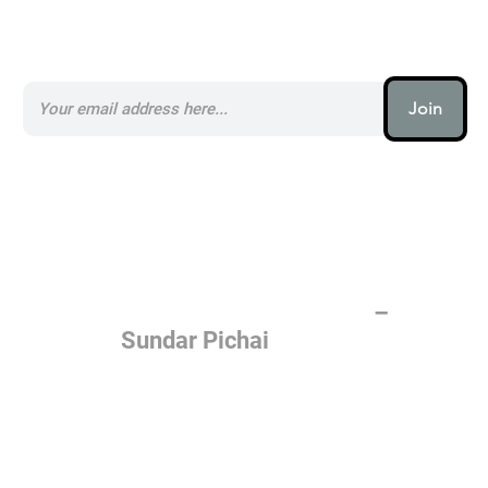
Subscribe to our AI Newsletter _
Join
AI (artificial intelligence) is one
of the most important things
humanity is working on. It is
more profound than, I don't
know, electricity or fire.
–
Sundar Pichai
Join the AI revolution _