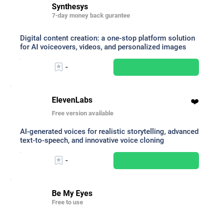
Synthesys
7-day money back gurantee
Digital content creation: a one-stop platform solution
for AI voiceovers, videos, and personalized images
-
ElevenLabs
❤️
Free version available
AI-generated voices for realistic storytelling, advanced
text-to-speech, and innovative voice cloning
-
Be My Eyes
Free to use