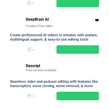
-
DeepBrain AI
❤️
Create a free video
Create professional AI videos in minutes with avatars,
multilingual support, & easy-to-use editing tools
-
Descript
Free version available
Seamless video and podcast editing with features like
transcription, voice cloning, noise removal, & more
-