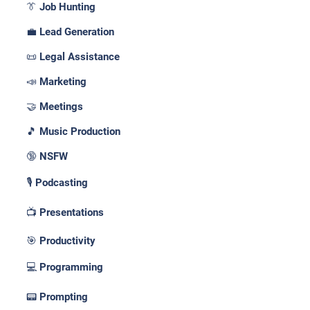
👔 Job Hunting
💼 Lead Generation
📜 Legal Assistance
📣 Marketing
🤝 Meetings
🎵 Music Production
🔞 NSFW
🎙️ Podcasting
📺 Presentations
🎯 Productivity
💻 Programming
📟 Prompting