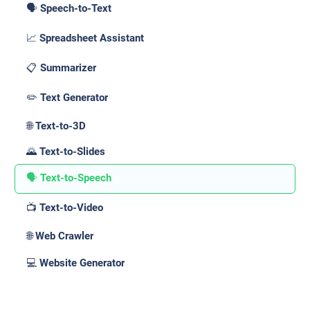
🗣️ Speech-to-Text
📈 Spreadsheet Assistant
📋 Summarizer
✏️ Text Generator
🌐 Text-to-3D
🌄 Text-to-Slides
🗣️ Text-to-Speech
📺 Text-to-Video
🌐 Web Crawler
💻 Website Generator
Use Cases _