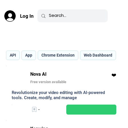
Log In
Best AI for Text-to-Speech _
API
App
Chrome Extension
Web Dashboard
Nova AI
❤️
Free version available
Revolutionize your video editing with AI-powered
tools. Create, modify, and manage
-