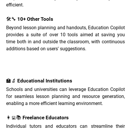
efficient.
🛠️🔧 10+ Other Tools
Beyond lesson planning and handouts, Education Copilot 
provides a suite of over 10 tools aimed at saving you 
time both in and outside the classroom, with continuous 
additions based on users' suggestions.
Education Copilot Use Cases _
🏫🔬 Educational Institutions
Schools and universities can leverage Education Copilot 
for seamless lesson planning and resource generation, 
enabling a more efficient learning environment.
👩‍💻📚 Freelance Educators
Individual tutors and educators can streamline their 