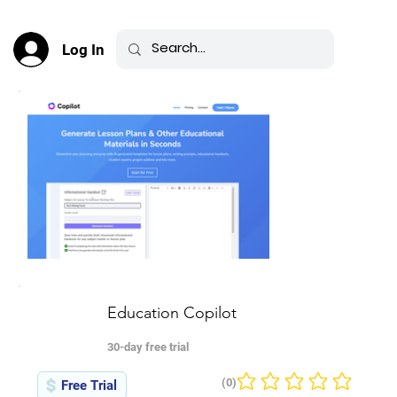
Log In
Education Copilot
30-day free trial
(0)
Free Trial
No ratings yet