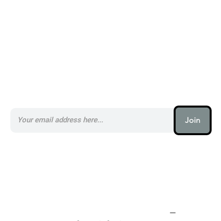
Subscribe to our AI Newsletter _
Join
AI (artificial intelligence) is one
of the most important things
humanity is working on. It is
more profound than, I don't
know, electricity or fire.
–