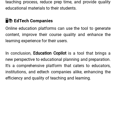
teaching process, reduce prep time, and provide quality 
educational materials to their students.
🖥️📚 EdTech Companies
Online education platforms can use the tool to generate 
content, improve their course quality and enhance the 
learning experience for their users.
In conclusion, 
Education Copilot
 is a tool that brings a 
new perspective to educational planning and preparation. 
It's a comprehensive platform that caters to educators, 
institutions, and edtech companies alike, enhancing the 
efficiency and quality of teaching and learning.
Education Copilot Deals _