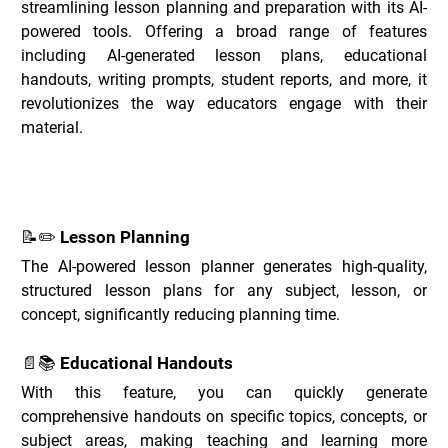
streamlining lesson planning and preparation with its AI-
powered tools. Offering a broad range of features 
including AI-generated lesson plans, educational 
handouts, writing prompts, student reports, and more, it 
revolutionizes the way educators engage with their 
material.
Key Features of Education Copilot _
📝✏️ Lesson Planning
The AI-powered lesson planner generates high-quality, 
structured lesson plans for any subject, lesson, or 
concept, significantly reducing planning time.
📄📚 Educational Handouts
With this feature, you can quickly generate 
comprehensive handouts on specific topics, concepts, or 
subject areas, making teaching and learning more 