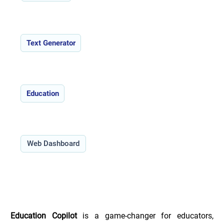
Features:
Text Generator
Use Cases:
Education
Type:
Web Dashboard
Overview of Education Copilot _
Education Copilot
 is a game-changer for educators, 