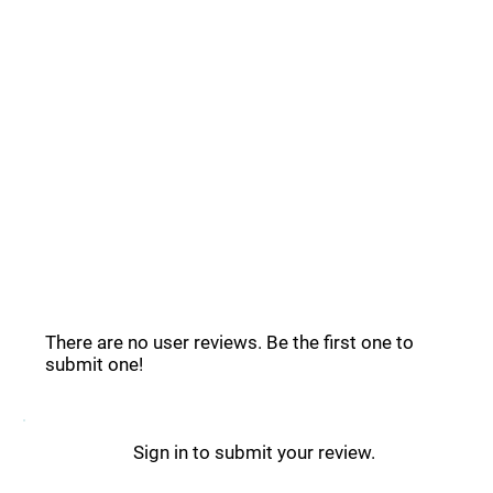
Common Questions _
Education Copilot Reviews _
There are no user reviews. Be the first one to
submit one!
Sign in to submit your review.