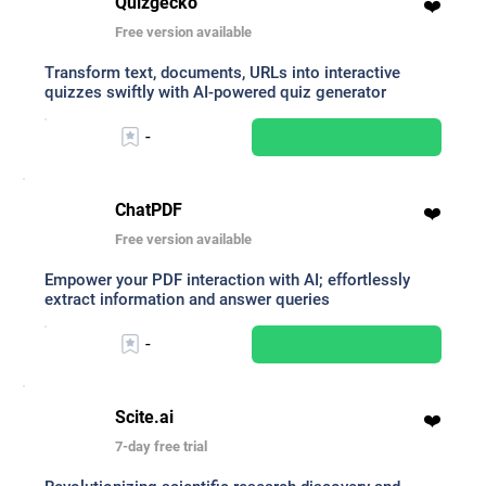
Quizgecko
❤️
Free version available
Transform text, documents, URLs into interactive
quizzes swiftly with AI-powered quiz generator
-
ChatPDF
❤️
Free version available
Empower your PDF interaction with AI; effortlessly
extract information and answer queries
-
Scite.ai
❤️
7-day free trial