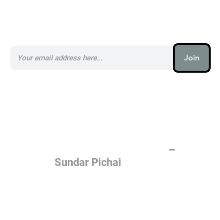
Subscribe to our AI Newsletter _
Join
AI (artificial intelligence) is one
of the most important things
humanity is working on. It is
more profound than, I don't
know, electricity or fire.
–
Sundar Pichai
Join the AI revolution _