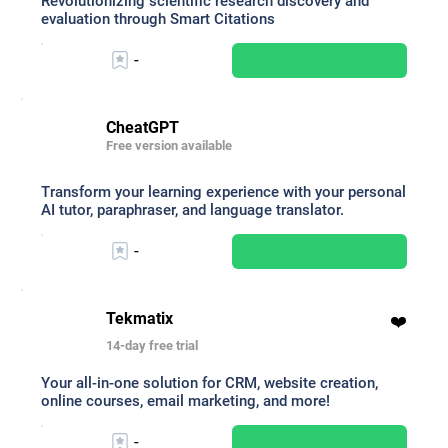
Revolutionizing scientific research discovery and
evaluation through Smart Citations
-
CheatGPT
Free version available
Transform your learning experience with your personal
AI tutor, paraphraser, and language translator.
-
Tekmatix
❤️
14-day free trial
Your all-in-one solution for CRM, website creation,
online courses, email marketing, and more!
-