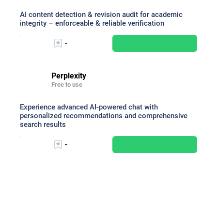
AI content detection & revision audit for academic
integrity – enforceable & reliable verification
-
Perplexity
Free to use
Experience advanced AI-powered chat with
personalized recommendations and comprehensive
search results
-