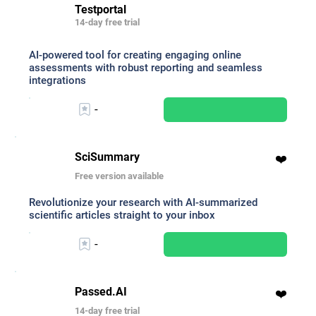
Testportal
14-day free trial
AI-powered tool for creating engaging online
assessments with robust reporting and seamless
integrations
-
SciSummary
❤️
Free version available
Revolutionize your research with AI-summarized
scientific articles straight to your inbox
-
Passed.AI
❤️
14-day free trial