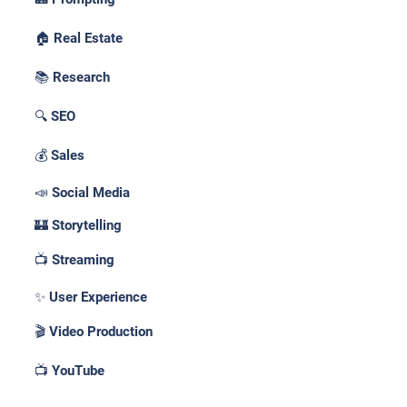
🏠 Real Estate
📚 Research
🔍 SEO
💰 Sales
📣 Social Media
🏰 Storytelling
📺 Streaming
✨ User Experience
🎬 Video Production
📺 YouTube