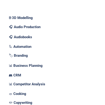
Use Cases _
🌐 3D Modelling
🎧 Audio Production
🎧 Audiobooks
🦾 Automation
🏷️ Branding
📊 Business Planning
👥 CRM
📊 Competitor Analysis
🥗 Cooking
✏️ Copywriting