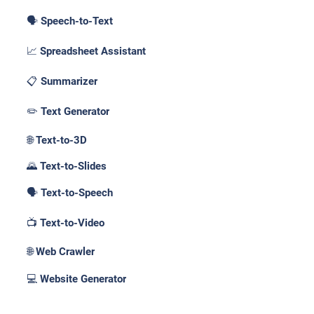
🗣️ Speech-to-Text
📈 Spreadsheet Assistant
📋 Summarizer
✏️ Text Generator
🌐 Text-to-3D
🌄 Text-to-Slides
🗣️ Text-to-Speech
📺 Text-to-Video
🌐 Web Crawler
💻 Website Generator