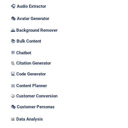
🎧 Audio Extractor
🎭 Avatar Generator
🌄 Background Remover
📚 Bulk Content
💬 Chatbot
📃 Citation Generator
💻 Code Generator
📅 Content Planner
🤝 Customer Conversion
🎭 Customer Personas
📊 Data Analysis