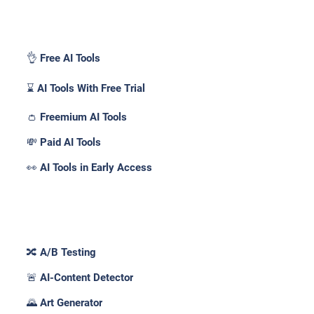
Pricing _
👌 Free AI Tools
⌛ AI Tools With Free Trial
👛 Freemium AI Tools
💸 Paid AI Tools
👀 AI Tools in Early Access
Features _
🔀 A/B Testing
🚨 AI-Content Detector
🌄 Art Generator