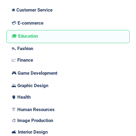
🛎️ Customer Service
💳 E-commerce
🎓 Education
👠 Fashion
📈 Finance
🎮 Game Development
🌄 Graphic Design
🫀 Health
👔 Human Resources
🎨 Image Production
🛋️ Interior Design