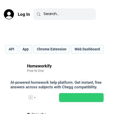
Log In
Best AI for Education _
API
App
Chrome Extension
Web Dashboard
Homeworkify
Free to Use
AI-powered homework help platform. Get instant, free
answers across subjects with Chegg compatibility.
-