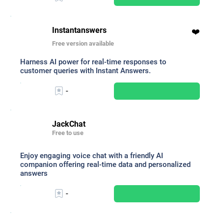
Instantanswers
❤️
Free version available
Harness AI power for real-time responses to
customer queries with Instant Answers.
-
JackChat
Free to use
Enjoy engaging voice chat with a friendly AI
companion offering real-time data and personalized
answers
-