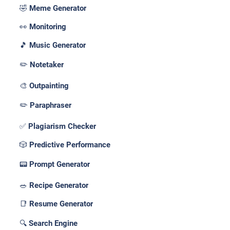
🤣 Meme Generator
👀 Monitoring
🎵 Music Generator
✏️ Notetaker
🎨 Outpainting
✏️ Paraphraser
✅ Plagiarism Checker
🎲 Predictive Performance
📟 Prompt Generator
🥗 Recipe Generator
📑 Resume Generator
🔍 Search Engine