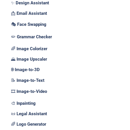
✨ Design Assistant
📩 Email Assistant
🎭 Face Swapping
✏️ Grammar Checker
🌈 Image Colorizer
🌄 Image Upscaler
🌐 Image-to-3D
📝 Image-to-Text
🎞️ Image-to-Video
🎨 Inpainting
📜 Legal Assistant
🌈 Logo Generator