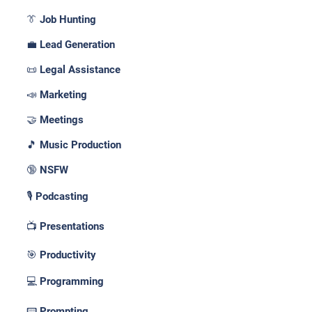
👔 Job Hunting
💼 Lead Generation
📜 Legal Assistance
📣 Marketing
🤝 Meetings
🎵 Music Production
🔞 NSFW
🎙️ Podcasting
📺 Presentations
🎯 Productivity
💻 Programming
📟 Prompting