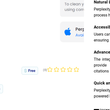
Natural
Perplexit
process h
Accessib
Users can
ensuring
Advance
The inte
provide
(0)
Free
citations 
No ratings yet
Quick an
e
Perplexit
powered b
Perp