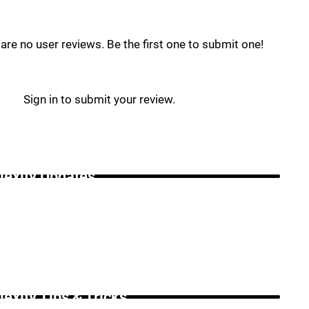
are no user reviews. Be the first one to submit one!
Sign in to submit your review.
lexity Updates _
lexity Tips & Tricks _