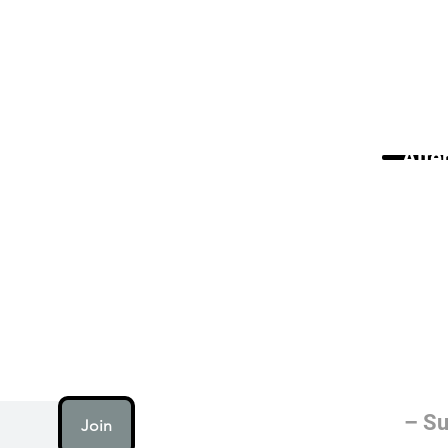
Alte
AI (artificial intellig
humanity is working on
electricity or fire.
– Su
Join