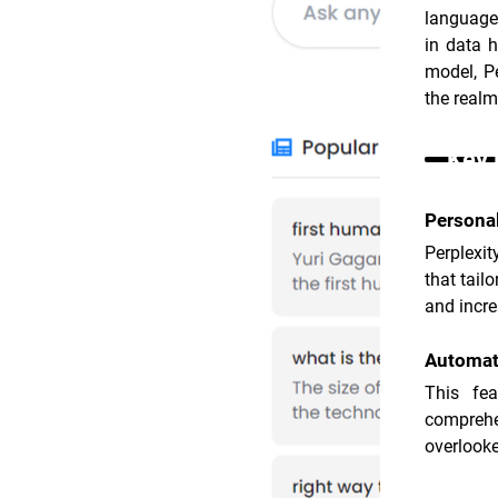
language,
in data h
model, Pe
the realm
Key 
Persona
Perplexit
that tail
and incre
Automat
This fea
comprehe
overlooke