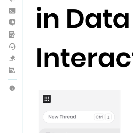
in Data
Interac