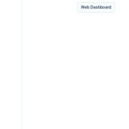
Type:
Web Dashboard