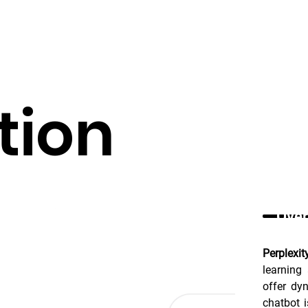
tion
Over
Perplexit
learning
offer dyn
chatbot 