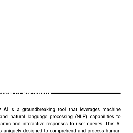
view of Perplexity _
y AI
 is a groundbreaking tool that leverages machine 
 and natural language processing (NLP) capabilities to 
amic and interactive responses to user queries. This AI 
is uniquely designed to comprehend and process human 