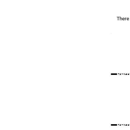
There 
Perp
Perp