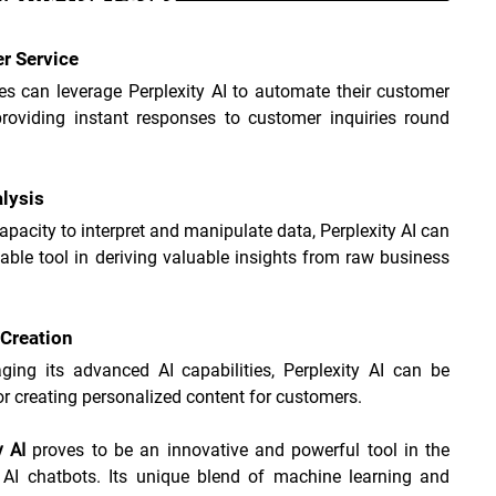
r Service
s can leverage Perplexity AI to automate their customer 
providing instant responses to customer inquiries round 
.
lysis
capacity to interpret and manipulate data, Perplexity AI can 
able tool in deriving valuable insights from raw business 
Creation
ging its advanced AI capabilities, Perplexity AI can be 
for creating personalized content for customers.
y AI
 proves to be an innovative and powerful tool in the 
 AI chatbots. Its unique blend of machine learning and 