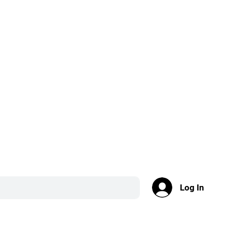
Log In