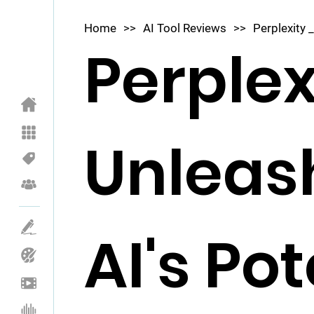
Home
>>
AI Tool Reviews
>>
Perplexity _
Perplex
Unleas
AI's Pot