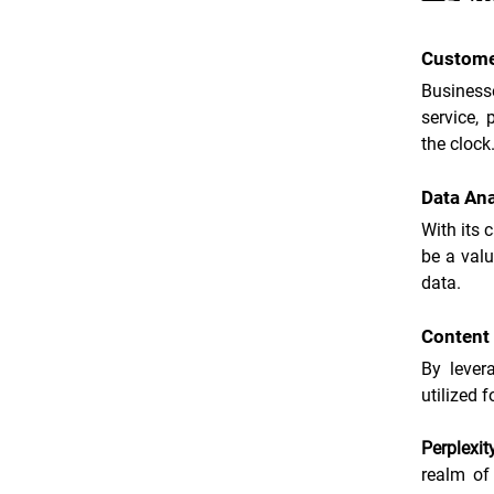
Custome
Businesse
service, 
the clock
Data Ana
With its 
be a valu
data.
Content 
By levera
utilized 
Perplexit
realm of