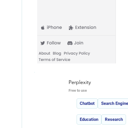
Perplexity
Free to use
Features:
Chatbot
Search Engin
Use Cases:
Education
Research