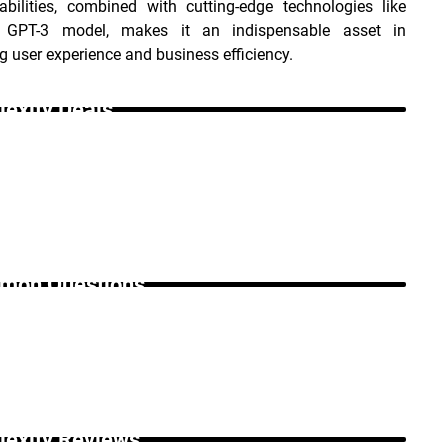
bilities, combined with cutting-edge technologies like 
 GPT-3 model, makes it an indispensable asset in 
 user experience and business efficiency.
lexity Deals _
on Questions _
lexity Reviews _