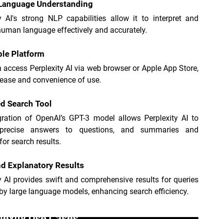
 Language Understanding
y AI's strong NLP capabilities allow it to interpret and 
uman language effectively and accurately.
le Platform
 access Perplexity AI via web browser or Apple App Store, 
 ease and convenience of use.
d Search Tool
gration of OpenAI’s GPT-3 model allows Perplexity AI to 
 precise answers to questions, and summaries and 
for search results.
d Explanatory Results
y AI provides swift and comprehensive results for queries 
y large language models, enhancing search efficiency.
lexity Use Cases _