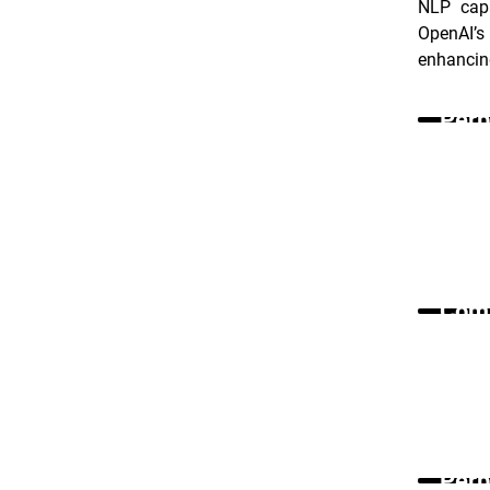
NLP capa
OpenAI’s
enhancing
Perp
Comm
Perp