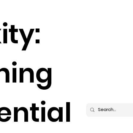
ity:
hing
ential