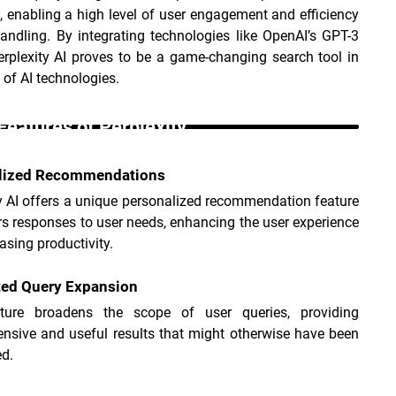
 enabling a high level of user engagement and efficiency 
andling. By integrating technologies like OpenAI’s GPT-3 
rplexity AI proves to be a game-changing search tool in 
 of AI technologies.
Features of Perplexity _
lized Recommendations
y AI offers a unique personalized recommendation feature 
ors responses to user needs, enhancing the user experience 
asing productivity.
ed Query Expansion
ture broadens the scope of user queries, providing 
nsive and useful results that might otherwise have been 
d.