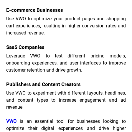
E-commerce Businesses
Use VWO to optimize your product pages and shopping 
cart experiences, resulting in higher conversion rates and 
increased revenue.
SaaS Companies
Leverage VWO to test different pricing models, 
onboarding experiences, and user interfaces to improve 
customer retention and drive growth.
Publishers and Content Creators
Use VWO to experiment with different layouts, headlines, 
and content types to increase engagement and ad 
revenue.
VWO
 is an essential tool for businesses looking to 
optimize their digital experiences and drive higher 