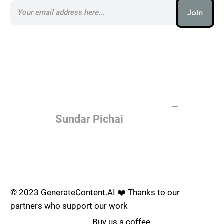
Join
AI (artificial intelligence) is one
of the most important things
humanity is working on. It is
more profound than, I don't
know, electricity or fire.
–
Sundar Pichai
Join the AI revolution _
© 2023 GenerateContent.AI ❤️ Thanks to our
partners who support our work
Buy us a coffee