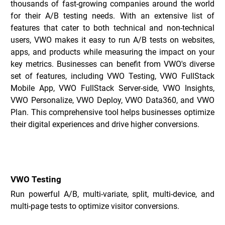
thousands of fast-growing companies around the world 
for their A/B testing needs. With an extensive list of 
features that cater to both technical and non-technical 
users, VWO makes it easy to run A/B tests on websites, 
apps, and products while measuring the impact on your 
key metrics. Businesses can benefit from VWO's diverse 
set of features, including VWO Testing, VWO FullStack 
Mobile App, VWO FullStack Server-side, VWO Insights, 
VWO Personalize, VWO Deploy, VWO Data360, and VWO 
Plan. This comprehensive tool helps businesses optimize 
their digital experiences and drive higher conversions.
Key Features of VWO _
VWO Testing
Run powerful A/B, multi-variate, split, multi-device, and 
multi-page tests to optimize visitor conversions.