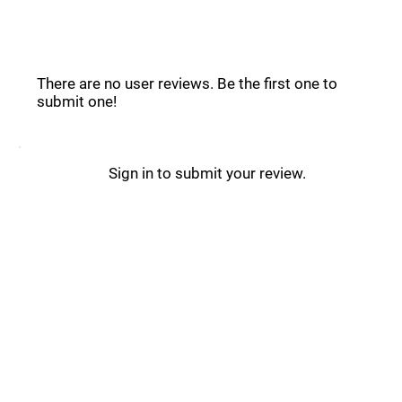
VWO Reviews _
There are no user reviews. Be the first one to
submit one!
Sign in to submit your review.
VWO Updates _