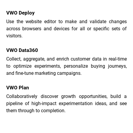
VWO Deploy
Use the website editor to make and validate changes 
across browsers and devices for all or specific sets of 
visitors.
VWO Data360
Collect, aggregate, and enrich customer data in real-time 
to optimize experiments, personalize buying journeys, 
and fine-tune marketing campaigns.
VWO Plan
Collaboratively discover growth opportunities, build a 
pipeline of high-impact experimentation ideas, and see 
them through to completion.
VWO Use Cases _