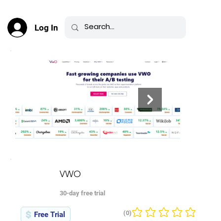
Log In
VWO
30-day free trial
(0)
Free Trial
No ratings yet