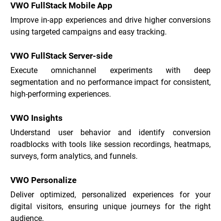
VWO FullStack Mobile App
Improve in-app experiences and drive higher conversions 
using targeted campaigns and easy tracking.
VWO FullStack Server-side
Execute omnichannel experiments with deep 
segmentation and no performance impact for consistent, 
high-performing experiences.
VWO Insights
Understand user behavior and identify conversion 
roadblocks with tools like session recordings, heatmaps, 
surveys, form analytics, and funnels.
VWO Personalize
Deliver optimized, personalized experiences for your 
digital visitors, ensuring unique journeys for the right 
audience.