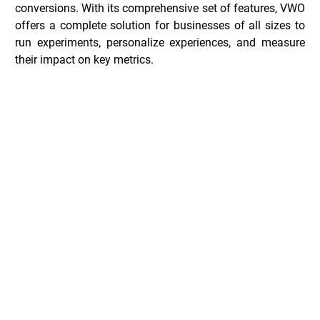
conversions. With its comprehensive set of features, VWO 
offers a complete solution for businesses of all sizes to 
run experiments, personalize experiences, and measure 
their impact on key metrics.
VWO Deals _
Common Questions _