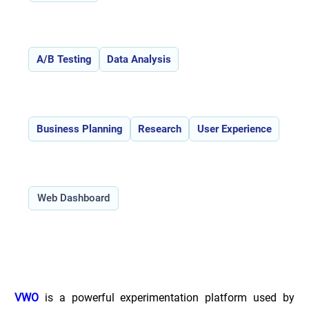
Features:
A/B Testing
Data Analysis
Use Cases:
Business Planning
Research
User Experience
Type:
Web Dashboard
Overview of VWO _
VWO
 is a powerful experimentation platform used by 