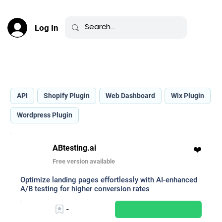
Log In
Best AI for A/B Testing _
API
Shopify Plugin
Web Dashboard
Wix Plugin
Wordpress Plugin
ABtesting.ai
❤️
Free version available
Optimize landing pages effortlessly with AI-enhanced
A/B testing for higher conversion rates
-