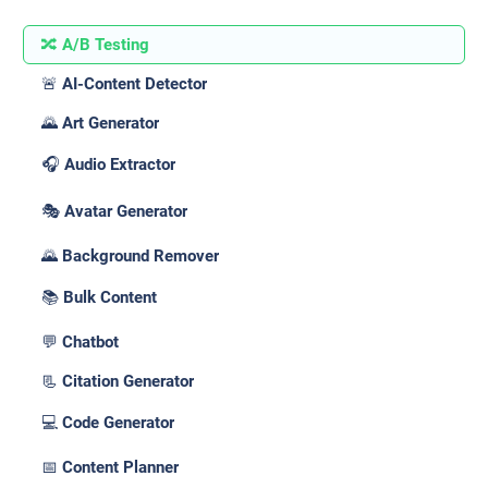
🔀 A/B Testing
🚨 AI-Content Detector
🌄 Art Generator
🎧 Audio Extractor
🎭 Avatar Generator
🌄 Background Remover
📚 Bulk Content
💬 Chatbot
📃 Citation Generator
💻 Code Generator
📅 Content Planner