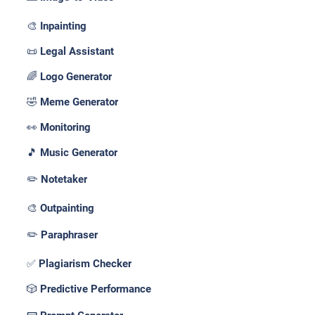
🎨 Inpainting
📜 Legal Assistant
🌈 Logo Generator
🤣 Meme Generator
👀 Monitoring
🎵 Music Generator
✏️ Notetaker
🎨 Outpainting
✏️ Paraphraser
✅ Plagiarism Checker
🎲 Predictive Performance