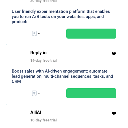
30-day free trial
User friendly experimentation platform that enables
you to run A/B tests on your websites, apps, and
products
-
Reply.io
❤️
14-day free trial
Boost sales with AI-driven engagement; automate
lead generation, multi-channel sequences, tasks, and
CRM
-
AlliAI
❤️
10-day free trial