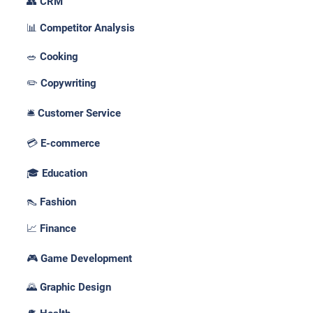
👥 CRM
📊 Competitor Analysis
🥗 Cooking
✏️ Copywriting
🛎️ Customer Service
💳 E-commerce
🎓 Education
👠 Fashion
📈 Finance
🎮 Game Development
🌄 Graphic Design