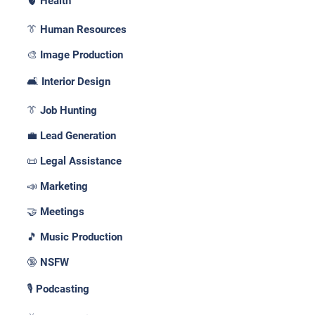
🫀 Health
👔 Human Resources
🎨 Image Production
🛋️ Interior Design
👔 Job Hunting
💼 Lead Generation
📜 Legal Assistance
📣 Marketing
🤝 Meetings
🎵 Music Production
🔞 NSFW
🎙️ Podcasting