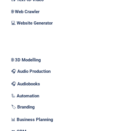
🌐 Web Crawler
💻 Website Generator
Use Cases _
🌐 3D Modelling
🎧 Audio Production
🎧 Audiobooks
🦾 Automation
🏷️ Branding
📊 Business Planning