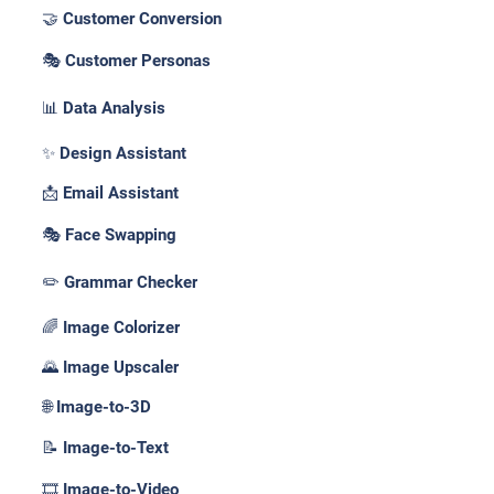
🤝 Customer Conversion
🎭 Customer Personas
📊 Data Analysis
✨ Design Assistant
📩 Email Assistant
🎭 Face Swapping
✏️ Grammar Checker
🌈 Image Colorizer
🌄 Image Upscaler
🌐 Image-to-3D
📝 Image-to-Text
🎞️ Image-to-Video