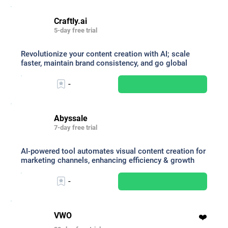
Craftly.ai
5-day free trial
Revolutionize your content creation with AI; scale
faster, maintain brand consistency, and go global
-
Abyssale
7-day free trial
AI-powered tool automates visual content creation for
marketing channels, enhancing efficiency & growth
-
VWO
❤️