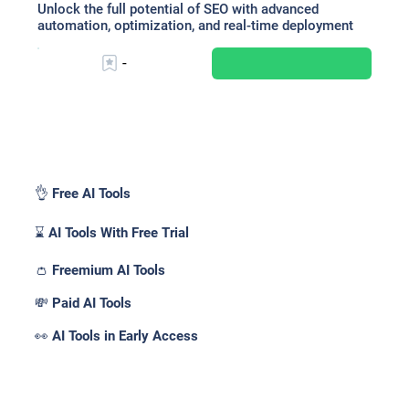
Unlock the full potential of SEO with advanced
automation, optimization, and real-time deployment
-
Pricing _
👌 Free AI Tools
⌛ AI Tools With Free Trial
👛 Freemium AI Tools
💸 Paid AI Tools
👀 AI Tools in Early Access
Features _