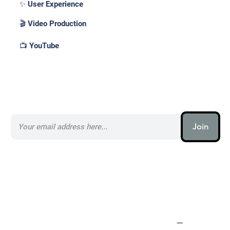
✨ User Experience
🎬 Video Production
📺 YouTube
Subscribe to our AI Newsletter _
Join
AI (artificial intelligence) is one
of the most important things
humanity is working on. It is
more profound than, I don't
know, electricity or fire.
–