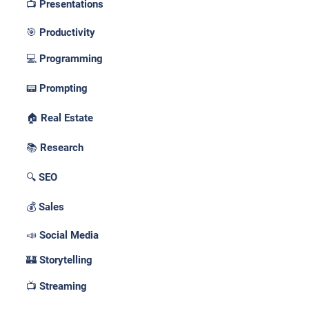
📺 Presentations
🎯 Productivity
💻 Programming
📟 Prompting
🏠 Real Estate
📚 Research
🔍 SEO
💰 Sales
📣 Social Media
🏰 Storytelling
📺 Streaming