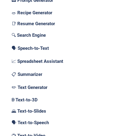
📟 Prompt Generator
🥗 Recipe Generator
📑 Resume Generator
🔍 Search Engine
🗣️ Speech-to-Text
📈 Spreadsheet Assistant
📋 Summarizer
✏️ Text Generator
🌐 Text-to-3D
🌄 Text-to-Slides
🗣️ Text-to-Speech
📺 Text-to-Video