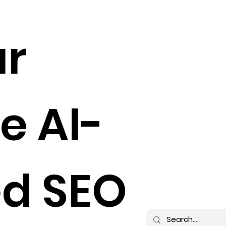
ur
e AI-
d SEO