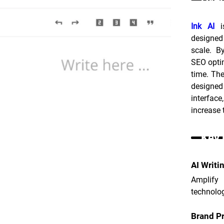
Ink AI
 i
designed 
scale. B
SEO optim
time. The
designed
interface
increase 
Key 
AI Writi
Amplify
technolog
Brand Pr