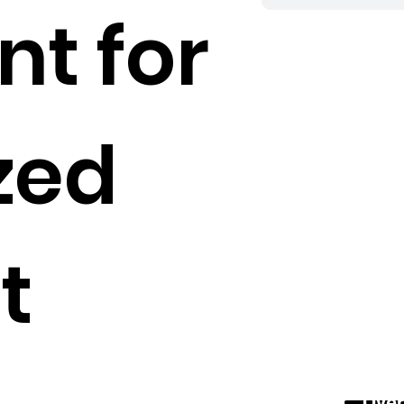
nt for
zed
t
Over