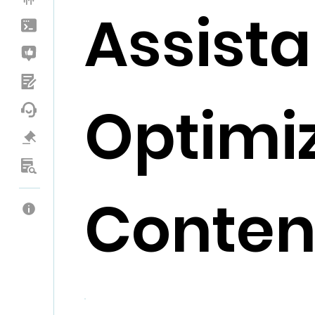
Assista
Optimi
Conten