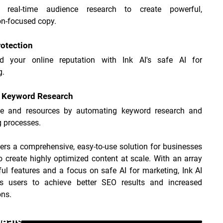
 real-time audience research to create powerful, 
on-focused copy.
otection
d your online reputation with Ink AI's safe AI for 
g.
t Keyword Research
e and resources by automating keyword research and 
g processes.
fers a comprehensive, easy-to-use solution for businesses 
o create highly optimized content at scale. With an array 
ul features and a focus on safe AI for marketing, Ink AI 
 users to achieve better SEO results and increased 
ons.
Deals _