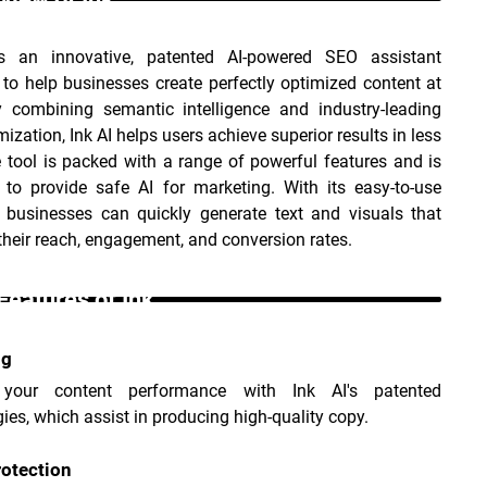
s an innovative, patented AI-powered SEO assistant 
to help businesses create perfectly optimized content at 
y combining semantic intelligence and industry-leading 
ization, Ink AI helps users achieve superior results in less 
 tool is packed with a range of powerful features and is 
 to provide safe AI for marketing. With its easy-to-use 
, businesses can quickly generate text and visuals that 
their reach, engagement, and conversion rates.
Features of Ink _
ng
 your content performance with Ink AI's patented 
ies, which assist in producing high-quality copy.
otection