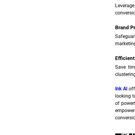
Leverage
conversi
Brand Pr
Safeguar
marketin
Efficien
Save tim
clusterin
Ink AI
 of
looking t
of powerf
empowers
conversi
Ink 