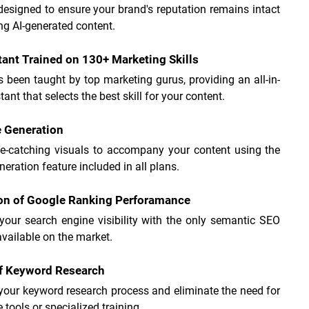
 designed to ensure your brand's reputation remains intact 
ng AI-generated content.
tant Trained on 130+ Marketing Skills
s been taught by top marketing gurus, providing an all-in-
tant that selects the best skill for your content.
e Generation
ye-catching visuals to accompany your content using the 
eration feature included in all plans.
ion of Google Ranking Perforamance
your search engine visibility with the only semantic SEO 
available on the market.
of Keyword Research
your keyword research process and eliminate the need for 
 tools or specialized training.