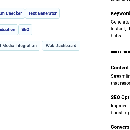
Keyword
ism Checker
Text Generator
Generate
instant,
oduction
SEO
hubs.
l Media Integration
Web Dashboard
Ink 
Content 
Streamlin
that reso
SEO Opt
Improve s
boosting 
Convers