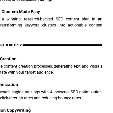
 Clusters Made Easy
 a winning, research-backed SEO content plan in an 
 transforming keyword clusters into actionable content 
Use Cases _
Creation
e content creation processes, generating text and visuals 
nate with your target audience.
imization
earch engine rankings with AI-powered SEO optimization, 
click-through rates and reducing bounce rates.
ion Copywriting