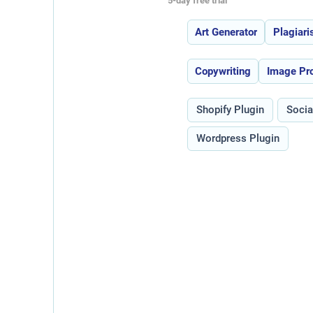
5-day free trial
Features:
Art Generator
Plagiar
Use Cases:
Copywriting
Image Pr
Type:
Shopify Plugin
Socia
Wordpress Plugin