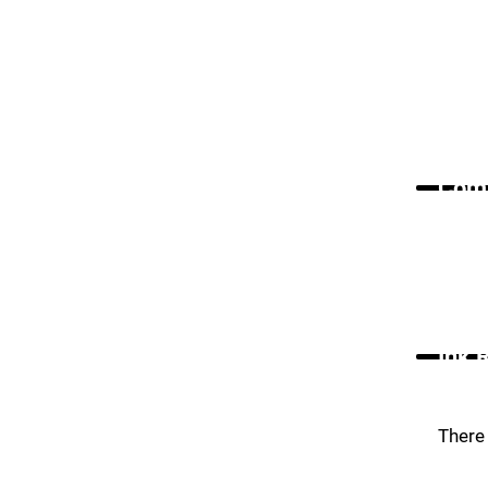
Comm
Ink 
There 