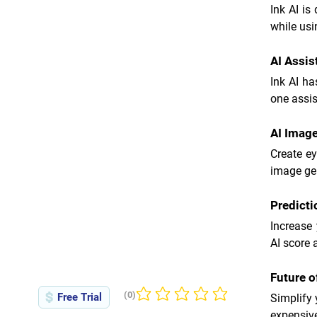
Ink AI is
while usi
AI Assis
Ink AI ha
one assis
AI Imag
Create e
image gen
Predict
Increase 
AI score 
Future 
(0)
Free Trial
Simplify 
No ratings yet
expensive