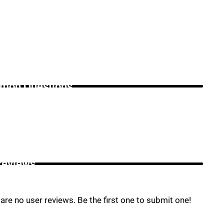
on Questions _
Reviews _
are no user reviews. Be the first one to submit one!