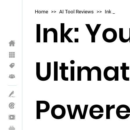
Home
>>
AI Tool Reviews
>>
Ink _
Ink: Yo
Ultimat
Powere