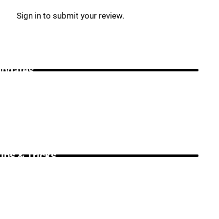
Sign in to submit your review.
Updates _
ips & Tricks _