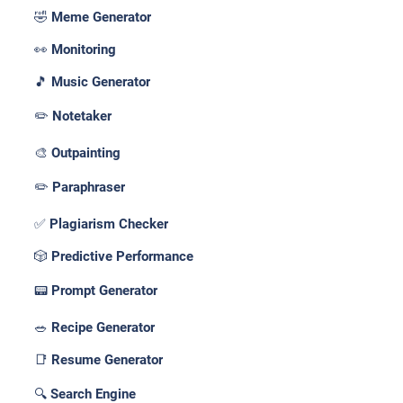
🤣 Meme Generator
👀 Monitoring
🎵 Music Generator
✏️ Notetaker
🎨 Outpainting
✏️ Paraphraser
✅ Plagiarism Checker
🎲 Predictive Performance
📟 Prompt Generator
🥗 Recipe Generator
📑 Resume Generator
🔍 Search Engine