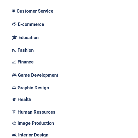
🛎️ Customer Service
💳 E-commerce
🎓 Education
👠 Fashion
📈 Finance
🎮 Game Development
🌄 Graphic Design
🫀 Health
👔 Human Resources
🎨 Image Production
🛋️ Interior Design