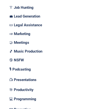
👔 Job Hunting
💼 Lead Generation
📜 Legal Assistance
📣 Marketing
🤝 Meetings
🎵 Music Production
🔞 NSFW
🎙️ Podcasting
📺 Presentations
🎯 Productivity
💻 Programming