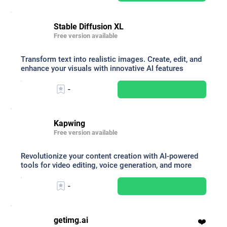
Stable Diffusion XL
Free version available
Transform text into realistic images. Create, edit, and
enhance your visuals with innovative AI features
-
Kapwing
Free version available
Revolutionize your content creation with AI-powered
tools for video editing, voice generation, and more
-
getimg.ai
❤️