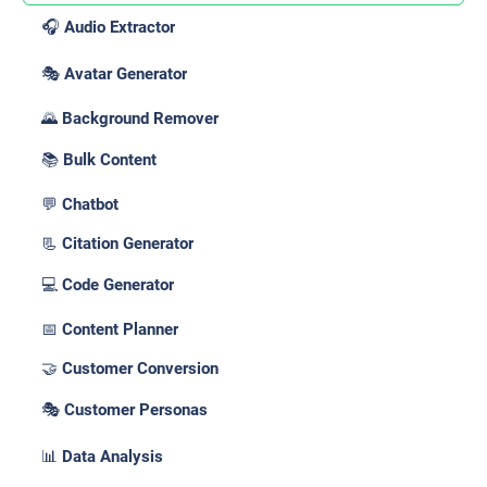
🎧 Audio Extractor
🎭 Avatar Generator
🌄 Background Remover
📚 Bulk Content
💬 Chatbot
📃 Citation Generator
💻 Code Generator
📅 Content Planner
🤝 Customer Conversion
🎭 Customer Personas
📊 Data Analysis