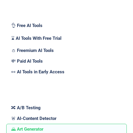
Pricing _
👌 Free AI Tools
⌛ AI Tools With Free Trial
👛 Freemium AI Tools
💸 Paid AI Tools
👀 AI Tools in Early Access
Features _
🔀 A/B Testing
🚨 AI-Content Detector
🌄 Art Generator