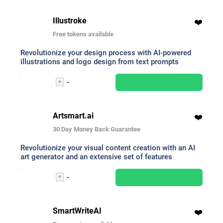
Illustroke
❤️
Free tokens available
Revolutionize your design process with AI-powered
illustrations and logo design from text prompts
-
Artsmart.ai
❤️
30 Day Money Back Guarantee
Revolutionize your visual content creation with an AI
art generator and an extensive set of features
-
SmartWriteAI
❤️