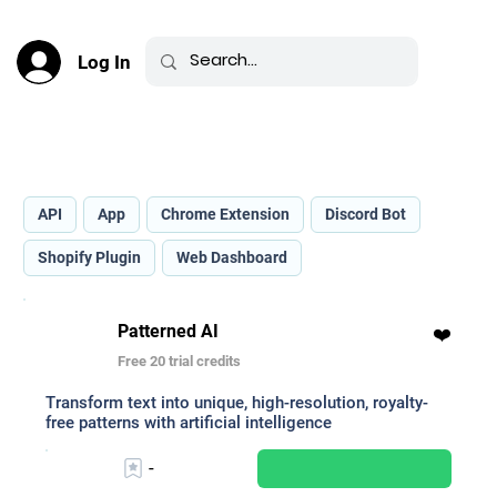
Log In
Best AI Art Generators _
API
App
Chrome Extension
Discord Bot
Shopify Plugin
Web Dashboard
Patterned AI
❤️
Free 20 trial credits
Transform text into unique, high-resolution, royalty-
free patterns with artificial intelligence
-