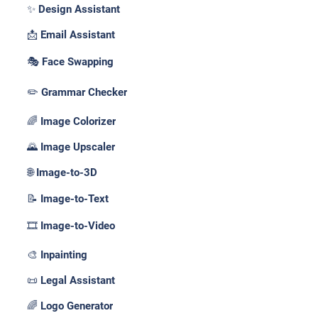
✨ Design Assistant
📩 Email Assistant
🎭 Face Swapping
✏️ Grammar Checker
🌈 Image Colorizer
🌄 Image Upscaler
🌐 Image-to-3D
📝 Image-to-Text
🎞️ Image-to-Video
🎨 Inpainting
📜 Legal Assistant
🌈 Logo Generator