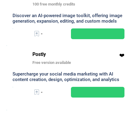
100 free monthly credits
Discover an AI-powered image toolkit, offering image
generation, expansion, editing, and custom models
-
Postly
❤️
Free version available
Supercharge your social media marketing with AI
content creation, design, optimization, and analytics
-