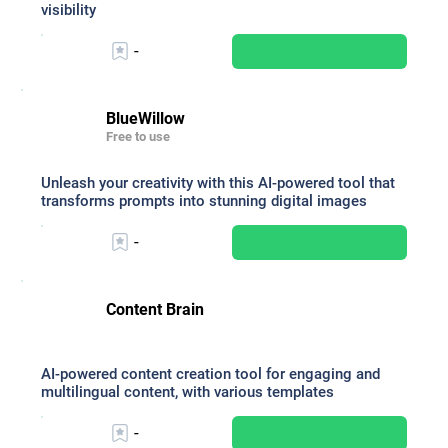
visibility
-
BlueWillow
Free to use
Unleash your creativity with this AI-powered tool that
transforms prompts into stunning digital images
-
Content Brain
AI-powered content creation tool for engaging and
multilingual content, with various templates
-