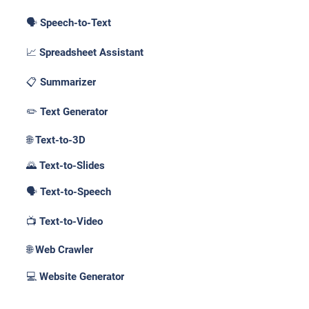
🗣️ Speech-to-Text
📈 Spreadsheet Assistant
📋 Summarizer
✏️ Text Generator
🌐 Text-to-3D
🌄 Text-to-Slides
🗣️ Text-to-Speech
📺 Text-to-Video
🌐 Web Crawler
💻 Website Generator