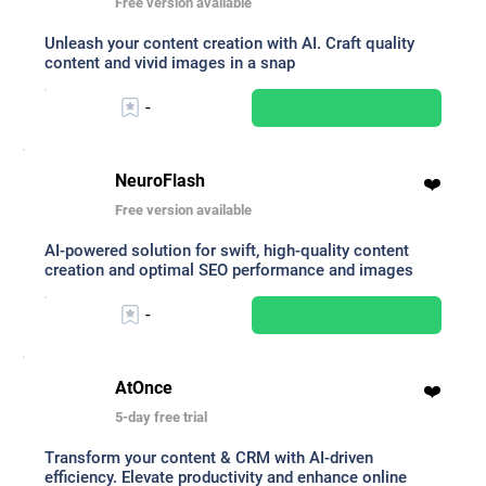
Free version available
Unleash your content creation with AI. Craft quality
content and vivid images in a snap
-
NeuroFlash
❤️
Free version available
AI-powered solution for swift, high-quality content
creation and optimal SEO performance and images
-
AtOnce
❤️
5-day free trial
Transform your content & CRM with AI-driven
efficiency. Elevate productivity and enhance online