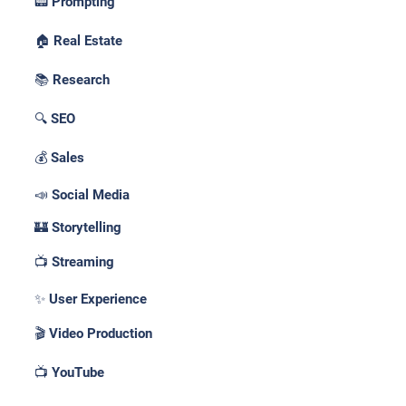
📟 Prompting
🏠 Real Estate
📚 Research
🔍 SEO
💰 Sales
📣 Social Media
🏰 Storytelling
📺 Streaming
✨ User Experience
🎬 Video Production
📺 YouTube