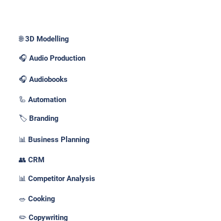
Use Cases _
🌐 3D Modelling
🎧 Audio Production
🎧 Audiobooks
🦾 Automation
🏷️ Branding
📊 Business Planning
👥 CRM
📊 Competitor Analysis
🥗 Cooking
✏️ Copywriting