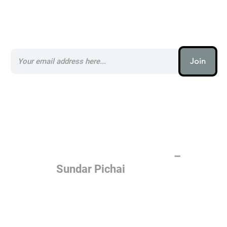
Subscribe to our AI Newsletter _
Join
AI (artificial intelligence) is one
of the most important things
humanity is working on. It is
more profound than, I don't
know, electricity or fire.
–
Sundar Pichai
Join the AI revolution _