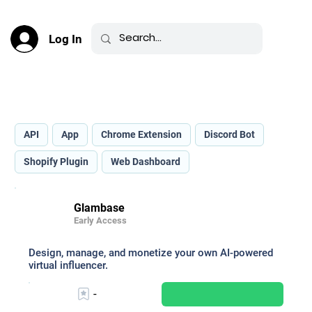
Log In
Best AI for Image Production _
API
App
Chrome Extension
Discord Bot
Shopify Plugin
Web Dashboard
Glambase
Early Access
Design, manage, and monetize your own AI-powered
virtual influencer.
-