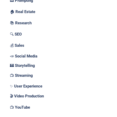
📟 Prompting
🏠 Real Estate
📚 Research
🔍 SEO
💰 Sales
📣 Social Media
🏰 Storytelling
📺 Streaming
✨ User Experience
🎬 Video Production
📺 YouTube