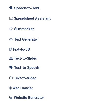
🗣️ Speech-to-Text
📈 Spreadsheet Assistant
📋 Summarizer
✏️ Text Generator
🌐 Text-to-3D
🌄 Text-to-Slides
🗣️ Text-to-Speech
📺 Text-to-Video
🌐 Web Crawler
💻 Website Generator