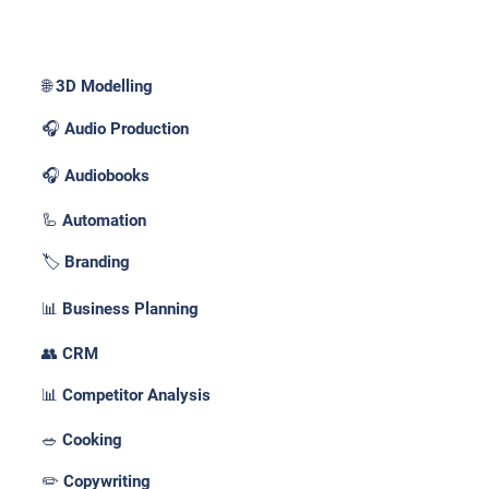
Use Cases _
🌐 3D Modelling
🎧 Audio Production
🎧 Audiobooks
🦾 Automation
🏷️ Branding
📊 Business Planning
👥 CRM
📊 Competitor Analysis
🥗 Cooking
✏️ Copywriting