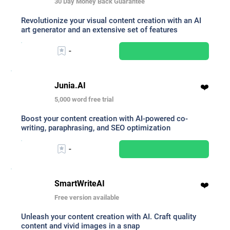
30 Day Money Back Guarantee
Revolutionize your visual content creation with an AI
art generator and an extensive set of features
-
Junia.AI
❤️
5,000 word free trial
Boost your content creation with AI-powered co-
writing, paraphrasing, and SEO optimization
-
SmartWriteAI
❤️
Free version available
Unleash your content creation with AI. Craft quality
content and vivid images in a snap