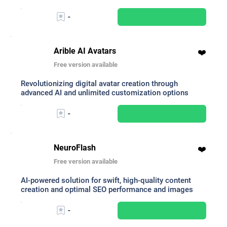
-
Arible AI Avatars
❤️
Free version available
Revolutionizing digital avatar creation through
advanced AI and unlimited customization options
-
NeuroFlash
❤️
Free version available
AI-powered solution for swift, high-quality content
creation and optimal SEO performance and images
-