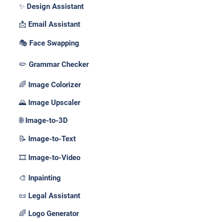
✨ Design Assistant
📩 Email Assistant
🎭 Face Swapping
✏️ Grammar Checker
🌈 Image Colorizer
🌄 Image Upscaler
🌐 Image-to-3D
📝 Image-to-Text
🎞️ Image-to-Video
🎨 Inpainting
📜 Legal Assistant
🌈 Logo Generator