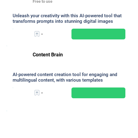
Free to use
Unleash your creativity with this AI-powered tool that
transforms prompts into stunning digital images
-
Content Brain
AI-powered content creation tool for engaging and
multilingual content, with various templates
-