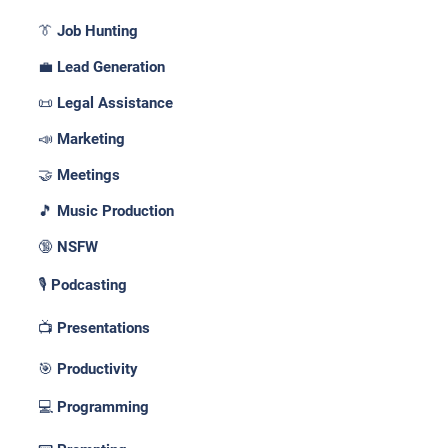
👔 Job Hunting
💼 Lead Generation
📜 Legal Assistance
📣 Marketing
🤝 Meetings
🎵 Music Production
🔞 NSFW
🎙️ Podcasting
📺 Presentations
🎯 Productivity
💻 Programming