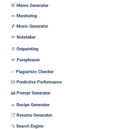
🤣 Meme Generator
👀 Monitoring
🎵 Music Generator
✏️ Notetaker
🎨 Outpainting
✏️ Paraphraser
✅ Plagiarism Checker
🎲 Predictive Performance
📟 Prompt Generator
🥗 Recipe Generator
📑 Resume Generator
🔍 Search Engine