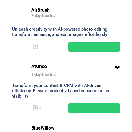
AirBrush
7-day free trial
Unleash creativity with AI-powered photo editing;
transform, enhance, and edit images effortlessly
-
AtOnce
❤️
5-day free trial
Transform your content & CRM with AI-driven
efficiency. Elevate productivity and enhance online
visibility
-
BlueWillow