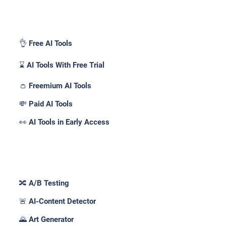
Pricing _
👌 Free AI Tools
⌛ AI Tools With Free Trial
👛 Freemium AI Tools
💸 Paid AI Tools
👀 AI Tools in Early Access
Features _
🔀 A/B Testing
🚨 AI-Content Detector
🌄 Art Generator