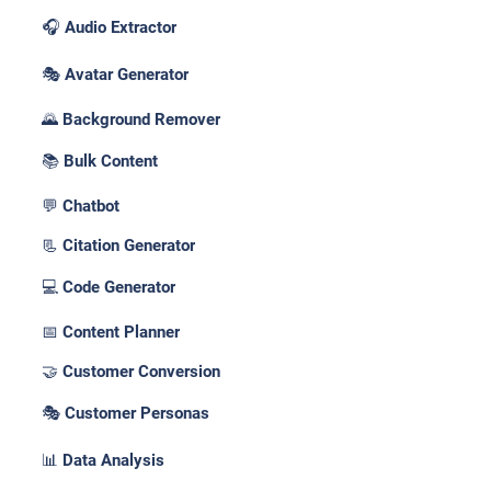
🎧 Audio Extractor
🎭 Avatar Generator
🌄 Background Remover
📚 Bulk Content
💬 Chatbot
📃 Citation Generator
💻 Code Generator
📅 Content Planner
🤝 Customer Conversion
🎭 Customer Personas
📊 Data Analysis