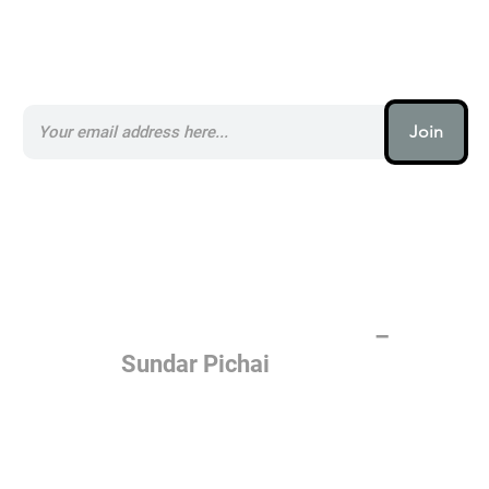
Subscribe to our AI Newsletter _
Join
AI (artificial intelligence) is one
of the most important things
humanity is working on. It is
more profound than, I don't
know, electricity or fire.
–
Sundar Pichai
Join the AI revolution _