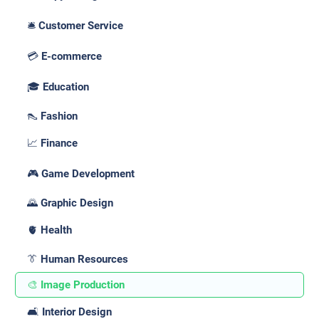
🛎️ Customer Service
💳 E-commerce
🎓 Education
👠 Fashion
📈 Finance
🎮 Game Development
🌄 Graphic Design
🫀 Health
👔 Human Resources
🎨 Image Production
🛋️ Interior Design