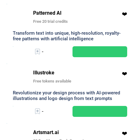
Patterned AI
❤️
Free 20 trial credits
Transform text into unique, high-resolution, royalty-
free patterns with artificial intelligence
-
Illustroke
❤️
Free tokens available
Revolutionize your design process with AI-powered
illustrations and logo design from text prompts
-
Artsmart.ai
❤️