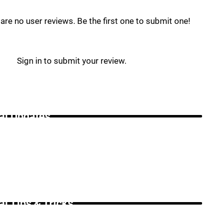
are no user reviews. Be the first one to submit one!
Sign in to submit your review.
i Updates _
i Tips & Tricks _