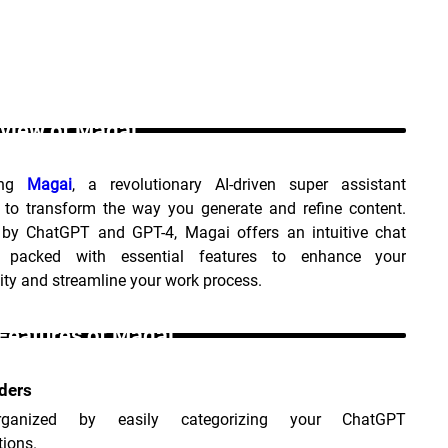
view of Magai _
ing 
Magai
, a revolutionary AI-driven super assistant 
 to transform the way you generate and refine content. 
by ChatGPT and GPT-4, Magai offers an intuitive chat 
e packed with essential features to enhance your 
ity and streamline your work process.
Features of Magai _
ders
ganized by easily categorizing your ChatGPT 
ions.