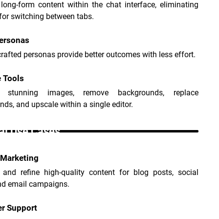
ong-form content within the chat interface, eliminating 
for switching between tabs.
Personas
crafted personas provide better outcomes with less effort.
 Tools
e stunning images, remove backgrounds, replace 
ds, and upscale within a single editor.
i Use Cases _
 Marketing
 and refine high-quality content for blog posts, social 
nd email campaigns.
r Support