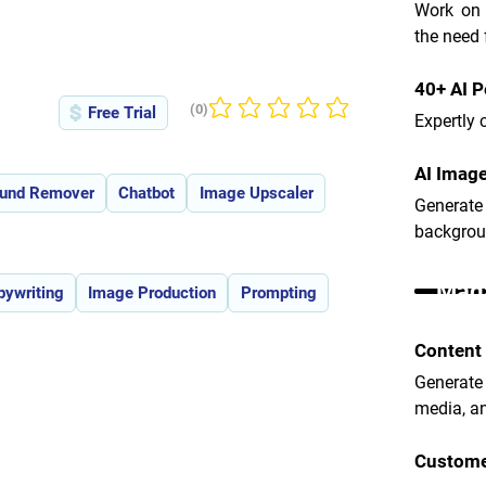
Work on l
the need 
40+ AI 
(0)
Free Trial
No ratings yet
Expertly 
AI Image
und Remover
Chatbot
Image Upscaler
Generat
backgroun
Maga
pywriting
Image Production
Prompting
Content
Generate
media, a
Custome