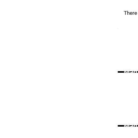
There 
Maga
Maga