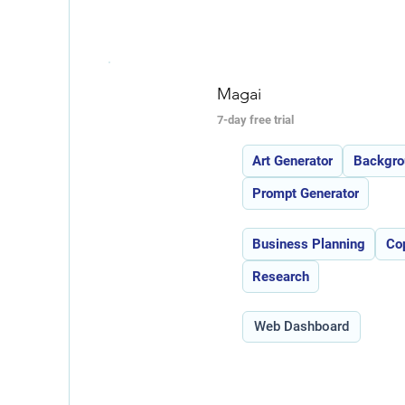
Magai
7-day free trial
Features:
Art Generator
Backgro
Prompt Generator
Use Cases:
Business Planning
Co
Research
Type:
Web Dashboard