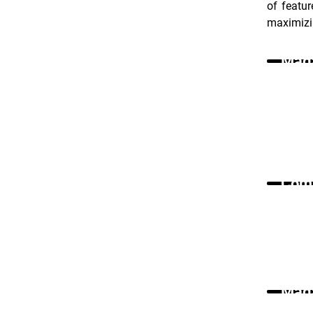
of featur
maximizin
Maga
Comm
Maga