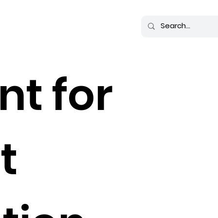
nt for
t