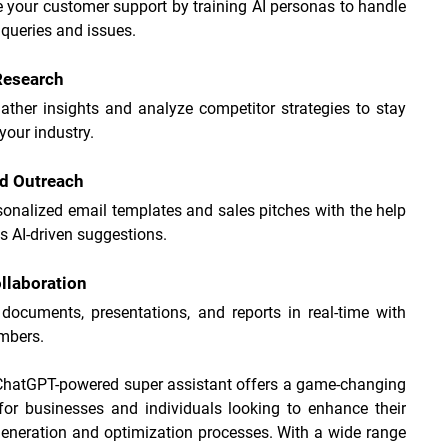
your customer support by training AI personas to handle 
ueries and issues.
Research
ather insights and analyze competitor strategies to stay 
your industry.
nd Outreach
sonalized email templates and sales pitches with the help 
s AI-driven suggestions.
llaboration
documents, presentations, and reports in real-time with 
mbers.
 ChatGPT-powered super assistant offers a game-changing 
for businesses and individuals looking to enhance their 
eneration and optimization processes. With a wide range 