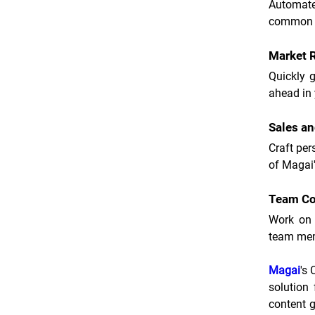
Automate 
common q
Market 
Quickly g
ahead in 
Sales a
Craft per
of Magai'
Team Co
Work on 
team me
Magai
's
solution 
content g