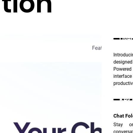
tion
Over
Introduc
designed
Powered 
interfac
productiv
Key 
Chat Fol
Stay or
conversat