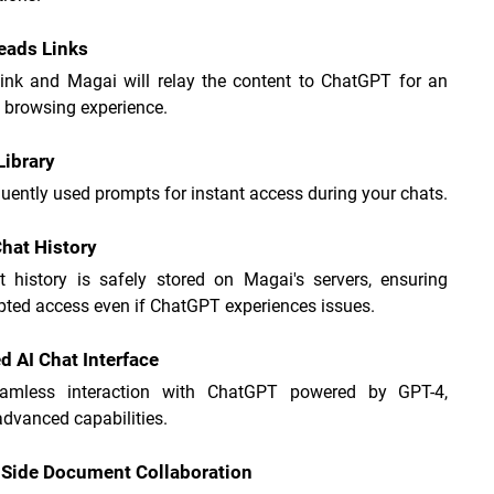
eads Links
link and Magai will relay the content to ChatGPT for an 
 browsing experience.
ibrary
uently used prompts for instant access during your chats.
hat History
t history is safely stored on Magai's servers, ensuring 
pted access even if ChatGPT experiences issues.
 AI Chat Interface
amless interaction with ChatGPT powered by GPT-4, 
advanced capabilities.
-Side Document Collaboration