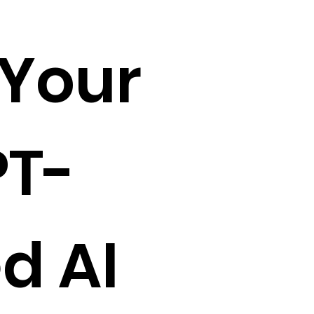
 Your
T-
d AI