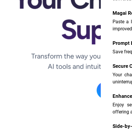
Magai R
Paste a 
improved
Prompt L
Save freq
Secure C
Your cha
uninterru
Enhanced
Enjoy se
offering 
Side-by