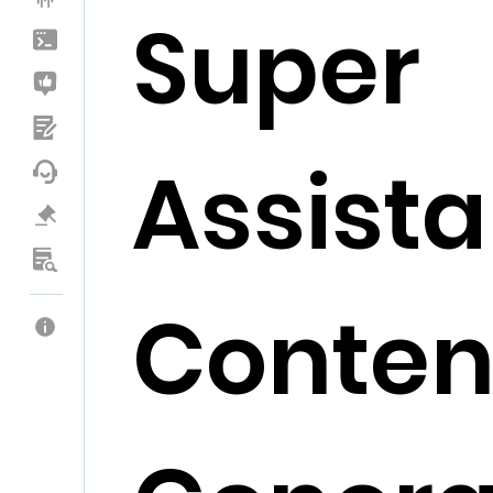
Super
Assista
Conten