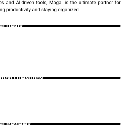
es and AI-driven tools, Magai is the ultimate partner for 
g productivity and staying organized.
i Deals _
on Questions _
i Reviews _