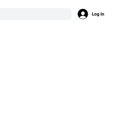
Log In