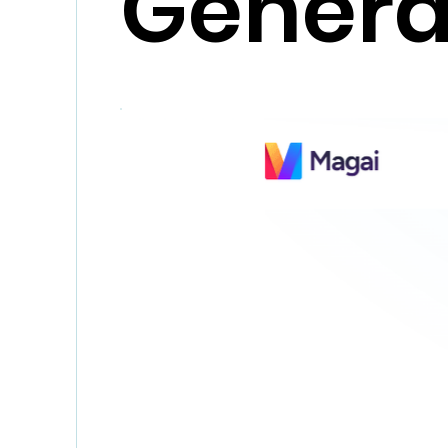
Genera