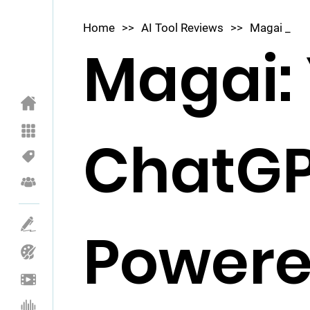
Home
>>
AI Tool Reviews
>>
Magai _
Magai:
ChatGP
Powere