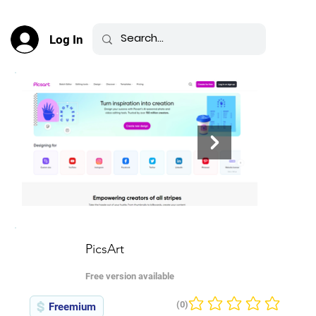
Log In
PicsArt
Free version available
(0)
Freemium
No ratings yet