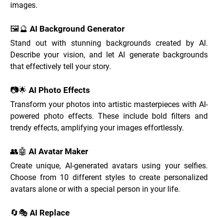
images.
🖼️🔮 AI Background Generator
Stand out with stunning backgrounds created by AI. 
Describe your vision, and let AI generate backgrounds 
that effectively tell your story.
📷🌟 AI Photo Effects
Transform your photos into artistic masterpieces with AI-
powered photo effects. These include bold filters and 
trendy effects, amplifying your images effortlessly.
👥🤖 AI Avatar Maker
Create unique, AI-generated avatars using your selfies. 
Choose from 10 different styles to create personalized 
avatars alone or with a special person in your life.
🔄🎭 AI Replace