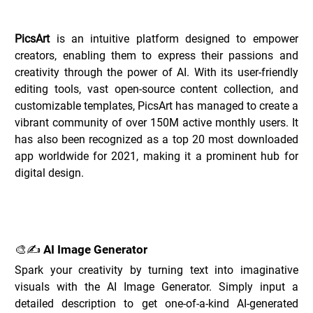
Overview of PicsArt _
PicsArt
 is an intuitive platform designed to empower 
creators, enabling them to express their passions and 
creativity through the power of AI. With its user-friendly 
editing tools, vast open-source content collection, and 
customizable templates, PicsArt has managed to create a 
vibrant community of over 150M active monthly users. It 
has also been recognized as a top 20 most downloaded 
app worldwide for 2021, making it a prominent hub for 
digital design.
Key Features of PicsArt _
🎨✍️ AI Image Generator
Spark your creativity by turning text into imaginative 
visuals with the AI Image Generator. Simply input a 
detailed description to get one-of-a-kind AI-generated 