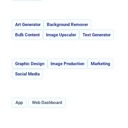
Features:
Art Generator
Background Remover
Bulk Content
Image Upscaler
Text Generator
Use Cases:
Graphic Design
Image Production
Marketing
Social Media
Type:
App
Web Dashboard