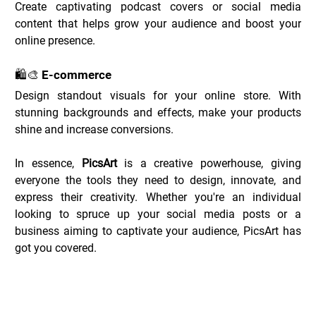
Create captivating podcast covers or social media 
content that helps grow your audience and boost your 
online presence.
🛍️🎨 E-commerce
Design standout visuals for your online store. With 
stunning backgrounds and effects, make your products 
shine and increase conversions.
In essence, 
PicsArt
 is a creative powerhouse, giving 
everyone the tools they need to design, innovate, and 
express their creativity. Whether you're an individual 
looking to spruce up your social media posts or a 
business aiming to captivate your audience, PicsArt has 
got you covered.
PicsArt Deals _