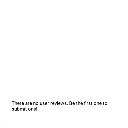
Common Questions _
PicsArt Reviews _
There are no user reviews. Be the first one to
submit one!