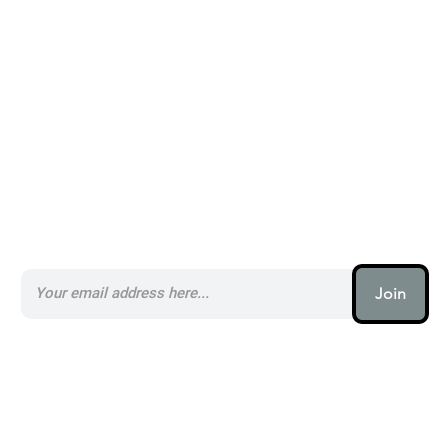
Alternatives to PicsArt _
Subscribe to our AI Newsletter _
Join
AI (artificial intelligence) is one
of the most important things
humanity is working on. It is