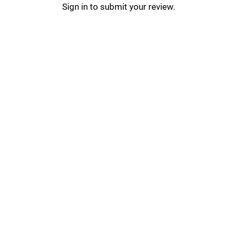
Sign in to submit your review.
PicsArt Updates _
PicsArt Tips & Tricks _