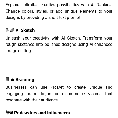
Explore unlimited creative possibilities with AI Replace. 
Change colors, styles, or add unique elements to your 
designs by providing a short text prompt.
📝🌈 AI Sketch
Unleash your creativity with AI Sketch. Transform your 
rough sketches into polished designs using AI-enhanced 
image editing.
PicsArt Use Cases _
🏢💼 Branding
Businesses can use PicsArt to create unique and 
engaging brand logos or e-commerce visuals that 
resonate with their audience.
🎙️🖼️ Podcasters and Influencers