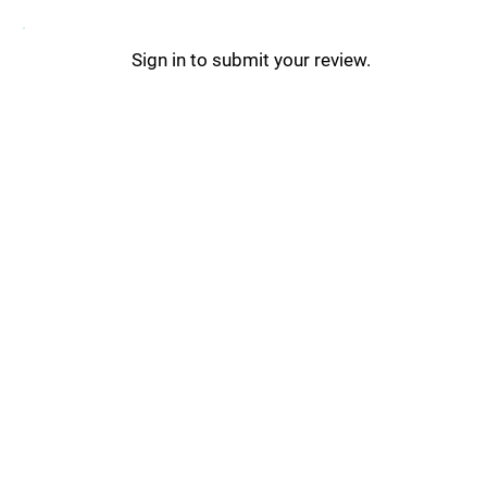
Sign in to submit your review.
Postly Updates _
Postly Tips & Tricks _