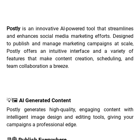
Overview of Postly _
Postly
 is an innovative AI-powered tool that streamlines 
and enhances social media marketing efforts. Designed 
to publish and manage marketing campaigns at scale, 
Postly offers an intuitive interface and a variety of 
features that make content creation, scheduling, and 
team collaboration a breeze.
Key Features of Postly _
💡🖼️ AI Generated Content
Postly generates high-quality, engaging content with 
intelligent image design and editing tools, giving your 
campaigns a professional edge.
📆🌐 Publish Everywhere