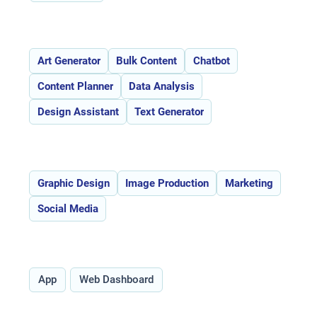
Features:
Art Generator
Bulk Content
Chatbot
Content Planner
Data Analysis
Design Assistant
Text Generator
Use Cases:
Graphic Design
Image Production
Marketing
Social Media
Type:
App
Web Dashboard