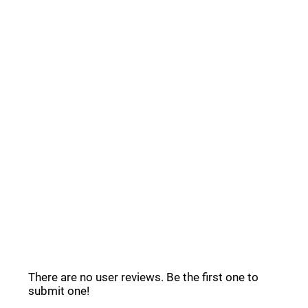
Postly Deals _
Common Questions _
Postly Reviews _
There are no user reviews. Be the first one to
submit one!