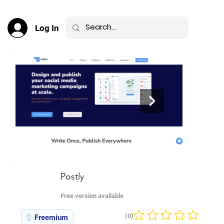
Log In
Postly
Free version available
(0)
Freemium
No ratings yet