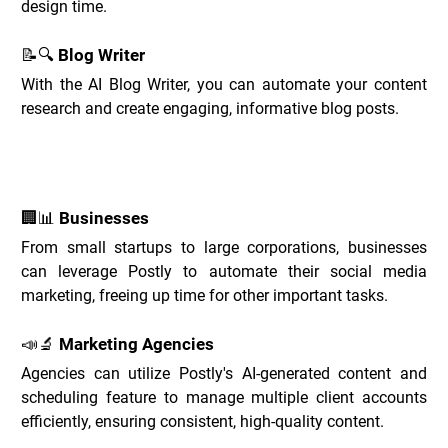
design time.
📝🔍 Blog Writer
With the AI Blog Writer, you can automate your content 
research and create engaging, informative blog posts.
Postly Use Cases _
🏢📊 Businesses
From small startups to large corporations, businesses 
can leverage Postly to automate their social media 
marketing, freeing up time for other important tasks.
📣🔬 Marketing Agencies
Agencies can utilize Postly's AI-generated content and 
scheduling feature to manage multiple client accounts 
efficiently, ensuring consistent, high-quality content.