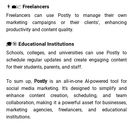
👨‍💼📈 Freelancers
Freelancers can use Postly to manage their own 
marketing campaigns or their clients', enhancing 
productivity and content quality.
🎓🎯 Educational Institutions
Schools, colleges, and universities can use Postly to 
schedule regular updates and create engaging content 
for their students, parents, and staff.
To sum up, 
Postly
 is an all-in-one AI-powered tool for 
social media marketing. It's designed to simplify and 
enhance content creation, scheduling, and team 
collaboration, making it a powerful asset for businesses, 
marketing agencies, freelancers, and educational 
institutions.