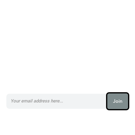
Alternatives to Postly _
Subscribe to our AI Newsletter _
Join
AI (artificial intelligence) is one