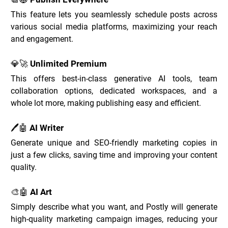
This feature lets you seamlessly schedule posts across 
various social media platforms, maximizing your reach 
and engagement.
💎🚀 Unlimited Premium
This offers best-in-class generative AI tools, team 
collaboration options, dedicated workspaces, and a 
whole lot more, making publishing easy and efficient.
🖊️🤖 AI Writer
Generate unique and SEO-friendly marketing copies in 
just a few clicks, saving time and improving your content 
quality.
🎨🤖 AI Art
Simply describe what you want, and Postly will generate 
high-quality marketing campaign images, reducing your 