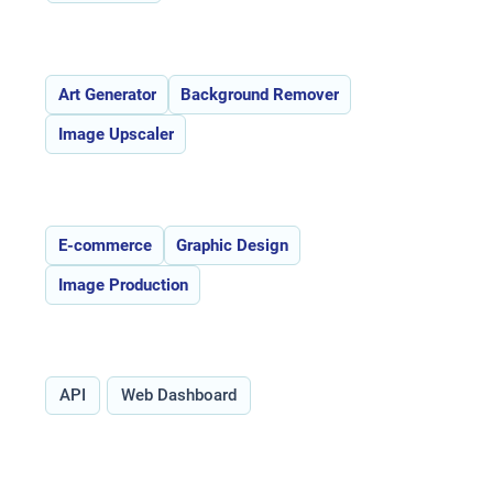
Features:
Art Generator
Background Remover
Image Upscaler
Use Cases:
E-commerce
Graphic Design
Image Production
Type:
API
Web Dashboard