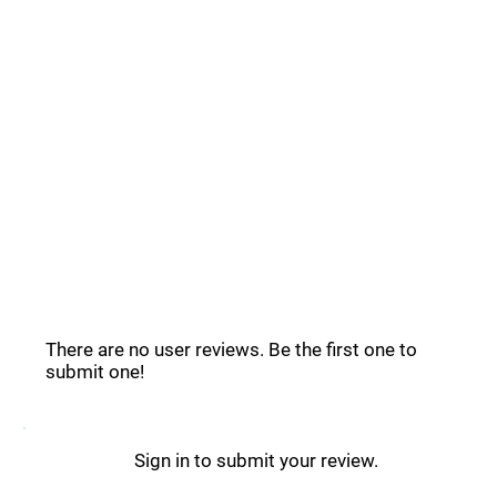
Common Questions _
Clipdrop Reviews _
There are no user reviews. Be the first one to
submit one!
Sign in to submit your review.