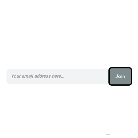
Subscribe to our AI Newsletter _
Join
AI (artificial intelligence) is one
of the most important things
humanity is working on. It is
more profound than, I don't
know, electricity or fire.
–