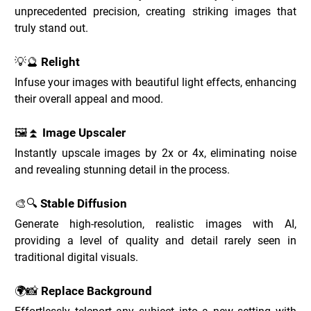
unprecedented precision, creating striking images that 
truly stand out.
💡🔮 Relight
Infuse your images with beautiful light effects, enhancing 
their overall appeal and mood.
🖼️⏫ Image Upscaler
Instantly upscale images by 2x or 4x, eliminating noise 
and revealing stunning detail in the process.
🎨🔍 Stable Diffusion
Generate high-resolution, realistic images with AI, 
providing a level of quality and detail rarely seen in 
traditional digital visuals.
🌍📸 Replace Background