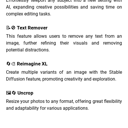
Effortlessly teleport any subject into a new setting with 
AI, expanding creative possibilities and saving time on 
complex editing tasks.
📝🚫 Text Remover
This feature allows users to remove any text from an 
image, further refining their visuals and removing 
potential distractions.
🔄🎨 Reimagine XL
Create multiple variants of an image with the Stable 
Diffusion feature, promoting creativity and exploration.
🖼️🔄 Uncrop
Resize your photos to any format, offering great flexibility 
and adaptability for various applications.
Clipdrop Use Cases _