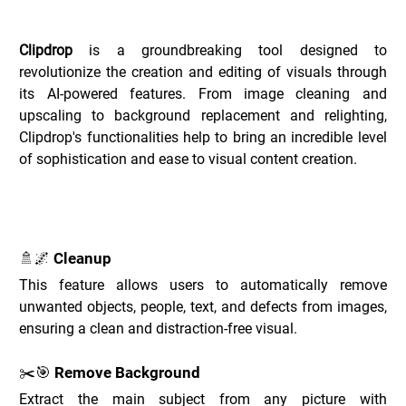
Overview of Clipdrop _
Clipdrop
 is a groundbreaking tool designed to 
revolutionize the creation and editing of visuals through 
its AI-powered features. From image cleaning and 
upscaling to background replacement and relighting, 
Clipdrop's functionalities help to bring an incredible level 
of sophistication and ease to visual content creation.
Key Features of Clipdrop _
🚿🌌 Cleanup
This feature allows users to automatically remove 
unwanted objects, people, text, and defects from images, 
ensuring a clean and distraction-free visual.
✂️🎯 Remove Background
Extract the main subject from any picture with 