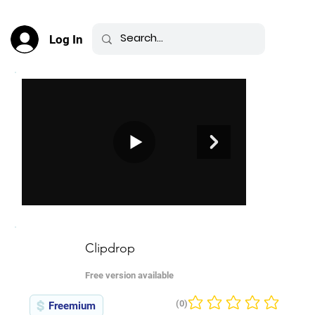
Log In
Clipdrop
Free version available
(0)
Freemium
No ratings yet