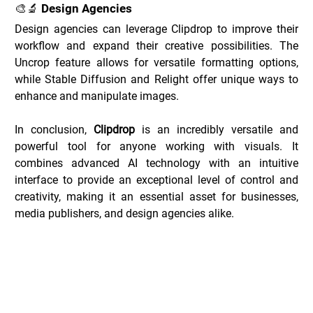
🎨🔬 Design Agencies
Design agencies can leverage Clipdrop to improve their 
workflow and expand their creative possibilities. The 
Uncrop feature allows for versatile formatting options, 
while Stable Diffusion and Relight offer unique ways to 
enhance and manipulate images.
In conclusion, 
Clipdrop
 is an incredibly versatile and 
powerful tool for anyone working with visuals. It 
combines advanced AI technology with an intuitive 
interface to provide an exceptional level of control and 
creativity, making it an essential asset for businesses, 
media publishers, and design agencies alike.
Clipdrop Deals _