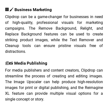
🏢🖌️ Business Marketing
Clipdrop can be a game-changer for businesses in need 
of high-quality, professional visuals for marketing 
campaigns. The Remove Background, Relight, and 
Replace Background features can be used to create 
striking product images, while the Text Remover and 
Cleanup tools can ensure pristine visuals free of 
distractions.
📰📸 Media Publishing
For media publishers and content creators, Clipdrop can 
streamline the process of creating and editing images. 
The Image Upscaler can help produce high-resolution 
images for print or digital publishing, and the Reimagine 
XL feature can provide multiple visual options for a 
single concept or story.